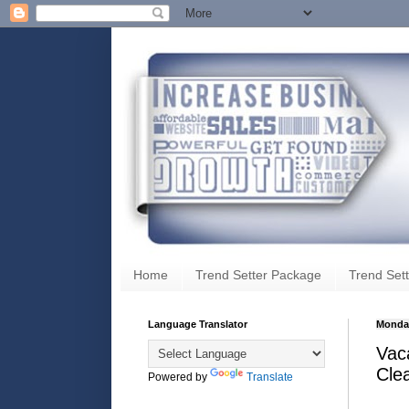
Home
Trend Setter Package
Trend Sett
Language Translator
Monday
Vaca
Cle
Powered by
Translate