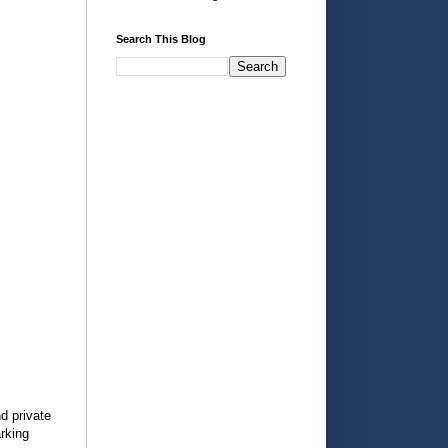
Search This Blog
d private
arking