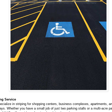
ing Service
cialize in striping for shopping centers, business complexes, apartments, an
ys. Whether you have a small job of just two parking stalls or a multi-acre p