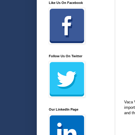
Like Us On Facebook
Follow Us On Twitter
Vaca V
import
Our LinkedIn Page
and th