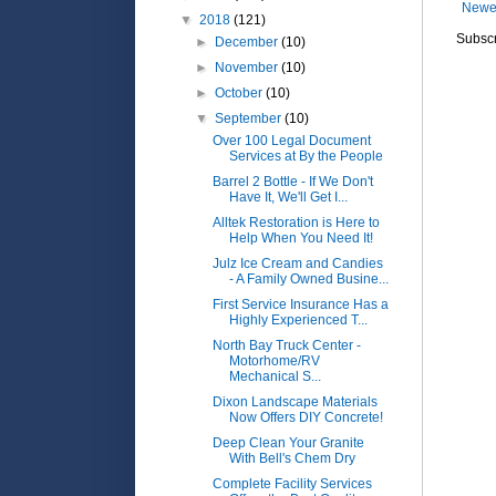
Newe
▼
2018
(121)
Subscr
►
December
(10)
►
November
(10)
►
October
(10)
▼
September
(10)
Over 100 Legal Document
Services at By the People
Barrel 2 Bottle - If We Don't
Have It, We'll Get I...
Alltek Restoration is Here to
Help When You Need It!
Julz Ice Cream and Candies
- A Family Owned Busine...
First Service Insurance Has a
Highly Experienced T...
North Bay Truck Center -
Motorhome/RV
Mechanical S...
Dixon Landscape Materials
Now Offers DIY Concrete!
Deep Clean Your Granite
With Bell's Chem Dry
Complete Facility Services