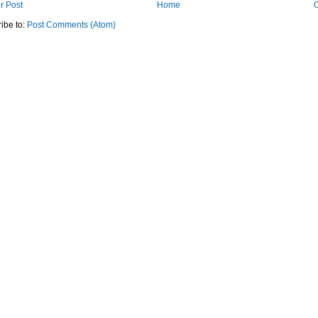
r Post
Home
O
ibe to:
Post Comments (Atom)