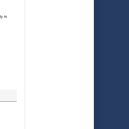
ty in