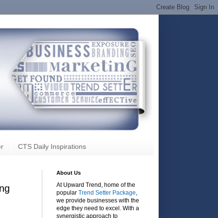
r
CTS Daily Inspirations
About Us
At Upward Trend, home of the
ing
popular
Trend Setter Package
,
we provide businesses with the
edge they need to excel. With a
synergistic approach to