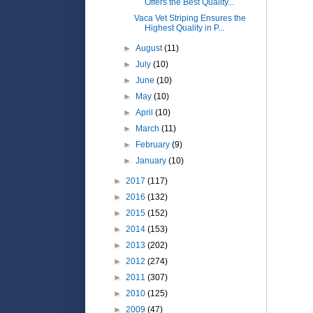
Offers the Best Quality...
Vaca Vet Striping Ensures the
Highest Quality in P...
►
August
(11)
►
July
(10)
►
June
(10)
►
May
(10)
►
April
(10)
►
March
(11)
►
February
(9)
►
January
(10)
►
2017
(117)
►
2016
(132)
►
2015
(152)
►
2014
(153)
►
2013
(202)
►
2012
(274)
►
2011
(307)
►
2010
(125)
►
2009
(47)