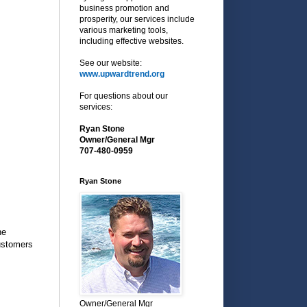
business promotion and
prosperity, our services include
various marketing tools,
including effective websites.
See our website:
www.upwardtrend.org
For questions about our
services:
Ryan Stone
Owner/General Mgr
707-480-0959
Ryan Stone
he
customers
Owner/General Mgr