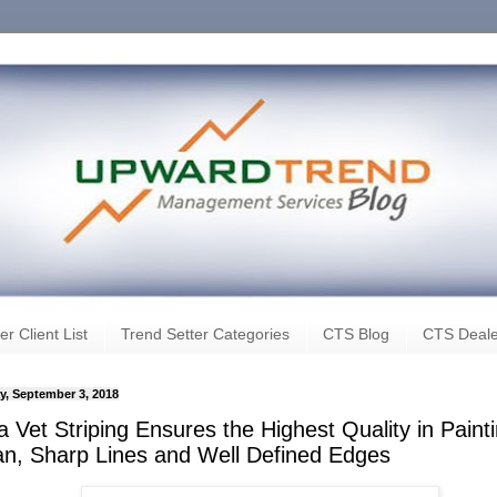
er Client List
Trend Setter Categories
CTS Blog
CTS Deale
, September 3, 2018
 Vet Striping Ensures the Highest Quality in Paint
an, Sharp Lines and Well Defined Edges