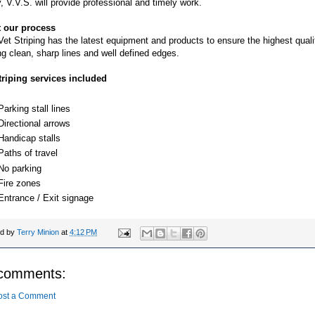
ty, V.V.S. will provide professional and timely work.
 our process
et Striping has the latest equipment and products to ensure the highest quali
ng clean, sharp lines and well defined edges.
triping services included
Parking stall lines
Directional arrows
Handicap stalls
Paths of travel
No parking
Fire zones
Entrance / Exit signage
ed by
Terry Minion
at
4:12 PM
comments:
ost a Comment