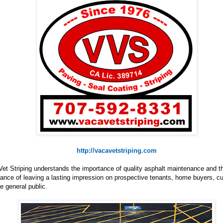
http://vacavetstriping.com
et Striping understands the importance of quality asphalt maintenance and t
ance of leaving a lasting impression on prospective tenants, home buyers, 
e general public.