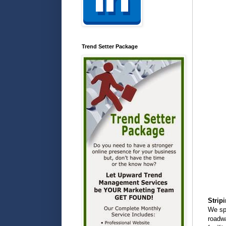
Trend Setter Package
Strip
We spe
roadwa