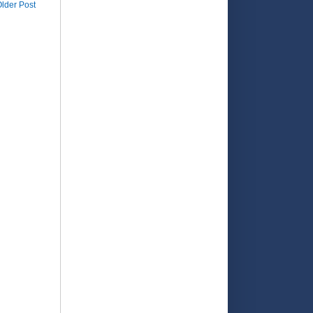
lder Post