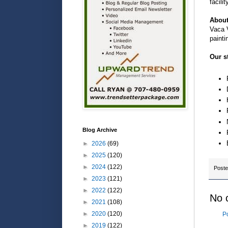
facili
About
Vaca V
painti
Our s
Blog Archive
►
2026
(69)
►
2025
(120)
►
2024
(122)
Post
►
2023
(121)
►
2022
(122)
No 
►
2021
(108)
►
2020
(120)
P
►
2019
(122)