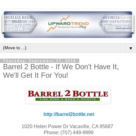
▼
Thursday, September 27, 2018
Barrel 2 Bottle - If We Don't Have It,
We'll Get It For You!
http://barrel2bottle.net
1020 Helen Power Dr Vacaville, CA 95687
Phone: (707) 449-9999