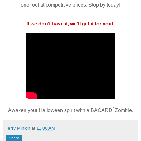
one roof at competitive prices. Stop by today!
If we don't have it, we'll get it for you!
Awaken your Halloween spirit with a BACARDÍ Zombie.
Terry Minion
at
11:00 AM
Share