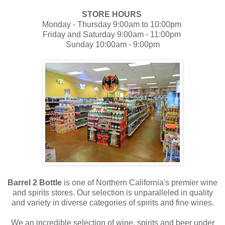
STORE HOURS
Monday - Thursday 9:00am to 10:00pm
Friday and Saturday 9:00am - 11:00pm
Sunday 10:00am - 9:00pm
Barrel 2 Bottle
is one of Northern California's premier wine
and spirits stores. Our selection is unparalleled in quality
and variety in diverse categories of spirits and fine wines.
We an incredible selection of wine, spirits and beer under