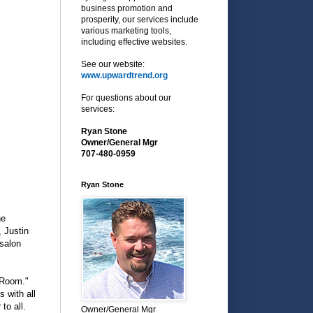
business promotion and
prosperity, our services include
various marketing tools,
including effective websites.
See our website:
www.upwardtrend.org
For questions about our
services:
Ryan Stone
Owner/General Mgr
707-480-0959
Ryan Stone
he
, Justin
 salon
 Room."
s with all
to all.
Owner/General Mgr