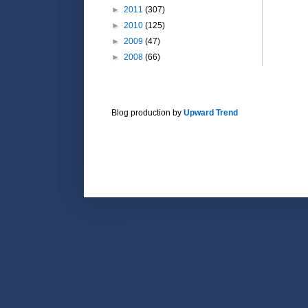
►
2011
(307)
►
2010
(125)
►
2009
(47)
►
2008
(66)
Blog production by
Upward Trend