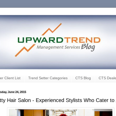
er Client List
Trend Setter Categories
CTS Blog
CTS Deale
day, June 24, 2015
ty Hair Salon - Experienced Stylists Who Cater to A