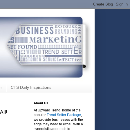
r
CTS Daily Inspirations
About Us
At Upward Trend, home of the
ll!
popular
Trend Setter Package
,
we provide businesses with the
edge they need to excel. With a
synergistic approach to