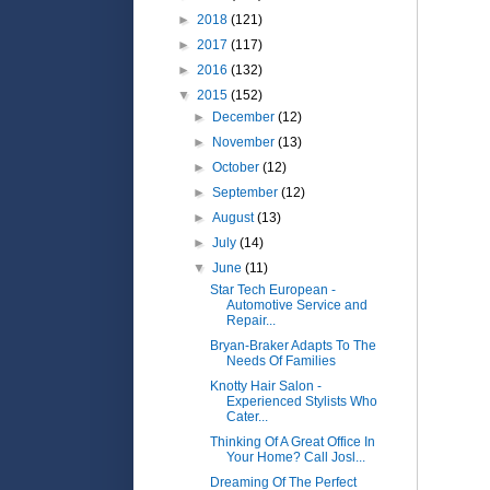
►
2018
(121)
►
2017
(117)
►
2016
(132)
▼
2015
(152)
►
December
(12)
►
November
(13)
►
October
(12)
►
September
(12)
►
August
(13)
►
July
(14)
▼
June
(11)
Star Tech European -
Automotive Service and
Repair...
Bryan-Braker Adapts To The
Needs Of Families
Knotty Hair Salon -
Experienced Stylists Who
Cater...
Thinking Of A Great Office In
Your Home? Call Josl...
Dreaming Of The Perfect