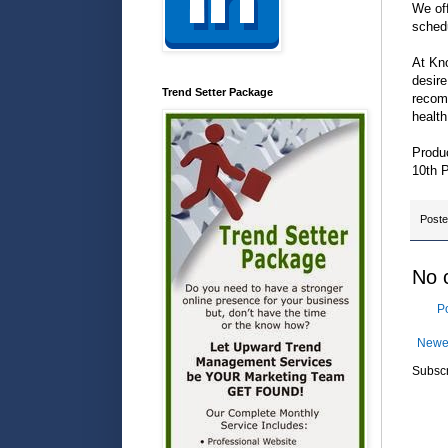
We off
sched
At Kno
desire
Trend Setter Package
recomm
health
Produ
10th 
Post
No 
P
Newe
Subscr