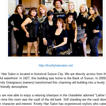
http://knottyhairsalon.net
 Hair Salon is located in historical Suisun City. We are directly across from t
ful waterfront. In 1927, this building was home to the Bank of Suisun. In 2009
ily Giangrasso (owners) transformed this charming old building into a lovely
 friendly atmosphere.
s are now able to enjoy a relaxing shampoo in the chandelier adorned "Lather
 time this room was the vault of the old bank. Still standing are the vault door
ir character and interest. Knotty Hair Salon has experienced stylists who cater 