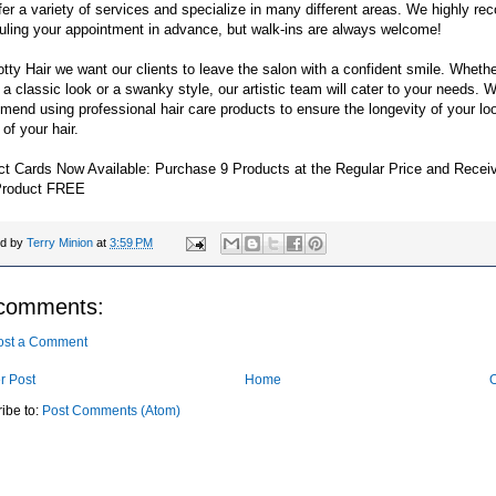
er a variety of services and specialize in many different areas. We highly 
uling your appointment in advance, but walk-ins are always welcome!
tty Hair we want our clients to leave the salon with a confident smile. Wheth
 a classic look or a swanky style, our artistic team will cater to your needs.
end using professional hair care products to ensure the longevity of your lo
 of your hair.
ct Cards Now Available: Purchase 9 Products at the Regular Price and Recei
Product FREE
ed by
Terry Minion
at
3:59 PM
comments:
ost a Comment
r Post
Home
O
ibe to:
Post Comments (Atom)