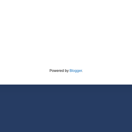
Powered by
Blogger
.