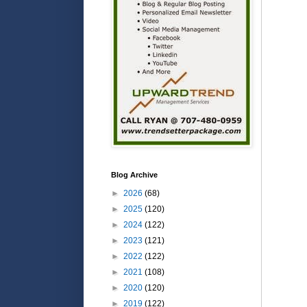
Blog Archive
►
2026
(68)
►
2025
(120)
►
2024
(122)
►
2023
(121)
►
2022
(122)
►
2021
(108)
►
2020
(120)
►
2019
(122)