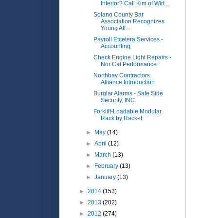
Interior? Call Kim of Wirt...
Solano County Bar
Association Recognizes
Young Att...
Payroll Etcetera Services -
Accounting
Check Engine Light Repairs -
Nor Cal Performance
Northbay Contractors
Alliance Introduction
Burglar Alarms - Safe Side
Security, INC.
Forklift-Loadable Modular
Rack by Rack-it
►
May
(14)
►
April
(12)
►
March
(13)
►
February
(13)
►
January
(13)
►
2014
(153)
►
2013
(202)
►
2012
(274)