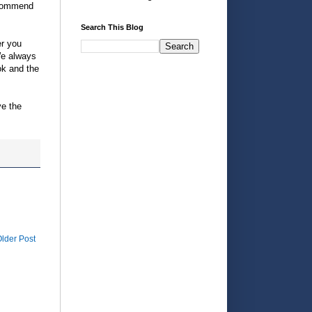
recommend
Search This Blog
er you
 We always
ok and the
ve the
lder Post