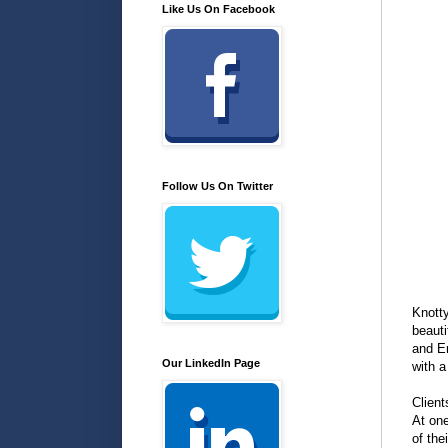
Like Us On Facebook
Follow Us On Twitter
Knotty
beauti
and Em
Our LinkedIn Page
with a
Client
At one
of the