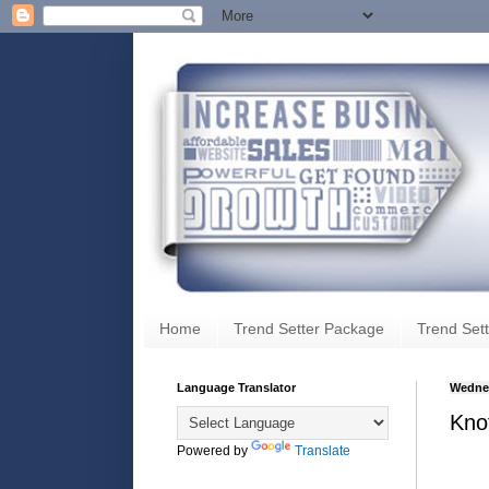
Home
Trend Setter Package
Trend Sett
Language Translator
Wednes
Knot
Powered by
Translate