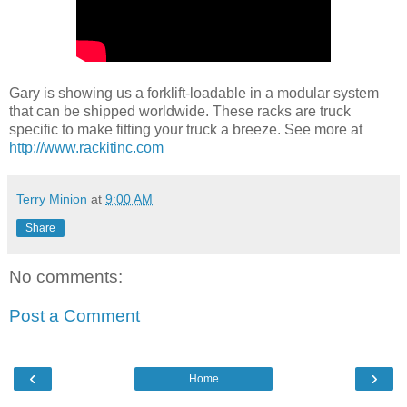
Gary is showing us a forklift-loadable in a modular system
that can be shipped worldwide. These racks are truck
specific to make fitting your truck a breeze. See more at
http://www.rackitinc.com
Terry Minion
at
9:00 AM
Share
No comments:
Post a Comment
‹
›
Home