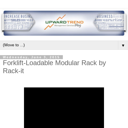
▼
Wednesday, June 3, 2015
Forklift-Loadable Modular Rack by
Rack-it