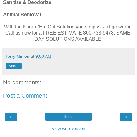
Sanitize & Deodorize
Animal Removal
With the Knock ‘Em Out Solution you simply can't go wrong.
Call us now for a FREE ESTIMATE 800-733-9478, SAME-
DAY SOLUTIONS AVAILABLE!
Terry Minion
at
9:00 AM
Share
No comments:
Post a Comment
‹
›
Home
View web version