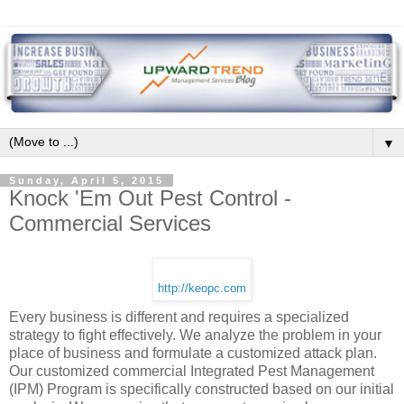
▼
Sunday, April 5, 2015
Knock 'Em Out Pest Control -
Commercial Services
http://keopc.com
Every business is different and requires a specialized
strategy to fight effectively. We analyze the problem in your
place of business and formulate a customized attack plan.
Our customized commercial Integrated Pest Management
(IPM) Program is specifically constructed based on our initial