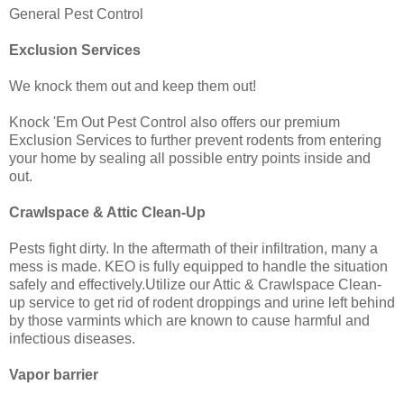
General Pest Control
Exclusion Services
We knock them out and keep them out!
Knock 'Em Out Pest Control also offers our premium
Exclusion Services to further prevent rodents from entering
your home by sealing all possible entry points inside and
out.
Crawlspace & Attic Clean-Up
Pests fight dirty. In the aftermath of their infiltration, many a
mess is made. KEO is fully equipped to handle the situation
safely and effectively.Utilize our Attic & Crawlspace Clean-
up service to get rid of rodent droppings and urine left behind
by those varmints which are known to cause harmful and
infectious diseases.
Vapor barrier