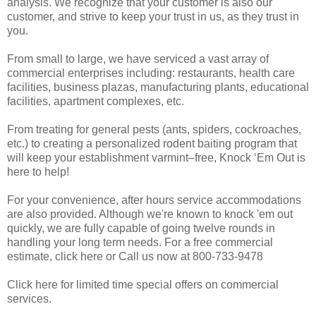
analysis. We recognize that your customer is also our
customer, and strive to keep your trust in us, as they trust in
you.
From small to large, we have serviced a vast array of
commercial enterprises including: restaurants, health care
facilities, business plazas, manufacturing plants, educational
facilities, apartment complexes, etc.
From treating for general pests (ants, spiders, cockroaches,
etc.) to creating a personalized rodent baiting program that
will keep your establishment varmint–free, Knock ‘Em Out is
here to help!
For your convenience, after hours service accommodations
are also provided. Although we're known to knock 'em out
quickly, we are fully capable of going twelve rounds in
handling your long term needs. For a free commercial
estimate, click here or Call us now at 800-733-9478
Click here for limited time special offers on commercial
services.