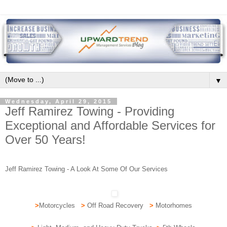
▼
Wednesday, April 29, 2015
Jeff Ramirez Towing - Providing
Exceptional and Affordable Services for
Over 50 Years!
Jeff Ramirez Towing - A Look At Some Of Our Services
>
Motorcycles
>
Off Road Recovery
>
Motorhomes