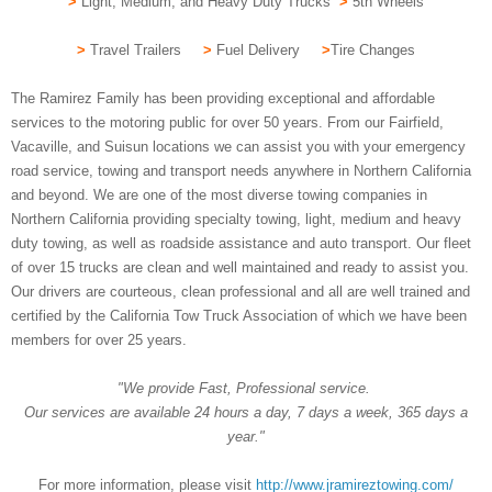
>
Light, Medium, and Heavy Duty Trucks
>
5th Wheels
>
Travel Trailers
>
Fuel Delivery
>
Tire Changes
The Ramirez Family has been providing exceptional and affordable
services to the motoring public for over 50 years. From our Fairfield,
Vacaville, and Suisun locations we can assist you with your emergency
road service, towing and transport needs anywhere in Northern California
and beyond. We are one of the most diverse towing companies in
Northern California providing specialty towing, light, medium and heavy
duty towing, as well as roadside assistance and auto transport. Our fleet
of over 15 trucks are clean and well maintained and ready to assist you.
Our drivers are courteous, clean professional and all are well trained and
certified by the California Tow Truck Association of which we have been
members for over 25 years.
"We provide Fast, Professional service.
Our services are available 24 hours a day, 7 days a week, 365 days a
year."
For more information, please visit
http://www.jramireztowing.com/