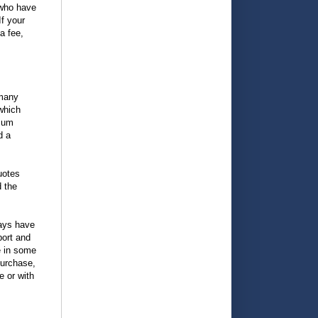
 who have
f your
a fee,
 many
 which
imum
d a
uotes
d the
ways have
ort and
e in some
purchase,
e or with