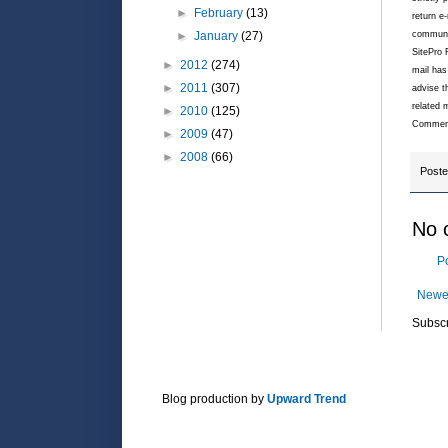
►
February
(13)
return e
communic
►
January
(27)
SitePro 
►
2012
(274)
mail has
►
2011
(307)
advise t
related 
►
2010
(125)
Commeric
►
2009
(47)
►
2008
(66)
Post
No 
P
Newe
Subscr
Blog production by
Upward Trend