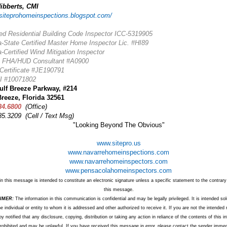
ibberts, CMI
/siteprohomeinspections.blogspot.com/
ied Residential Building Code Inspector ICC-5319905
a-State Certified Master Home Inspector Lic. #HI89
a-Certified Wind Mitigation Inspector
) FHA/HUD Consultant #A0900
ertificate #JE190791
 #10071802
ulf Breeze Parkway, #214
Breeze, Florida 32561
34.6800
(Office)
85.3209 (Cell / Text
Msg)
"Looking Beyond The Obvious"
www.sitepro.us
www.navarrehomeinspections.com
www.navarrehomeinspectors.com
www.pensacolahomeinspectors.com
in this message is intended to constitute an electronic signature unless a specific statement to the contrary 
this message.
IMER:
The information in this communication is confidential and may be legally privileged. It is intended sol
he individual or entity to whom it is addressed and other authorized to receive it. If you are not the intended 
y notified that any disclosure, copying, distribution or taking any action in reliance of the contents of this i
 prohibited and may be unlawful. If you have received this message in error, please contact the sender immed