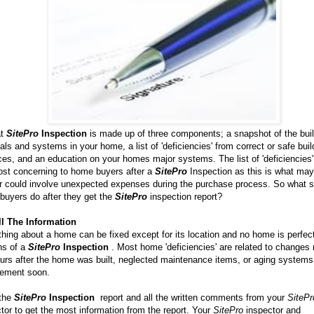
at
SitePro
Inspection
is made up of three components; a snapshot of the buil
als and systems in your home, a list of 'deficiencies' from correct or safe buil
ces, and an education on your homes major systems. The list of 'deficiencies' 
ost concerning to home buyers after a
SitePro
Inspection as this is what may
or could involve unexpected expenses during the purchase process. So what 
buyers do after they get the
SitePro
inspection report?
ll The Information
hing about a home can be fixed except for its location and no home is perfec
ns of a
SitePro
Inspection
. Most home 'deficiencies' are related to change
urs after the home was built, neglected maintenance items, or aging systems
cement soon.
the
SitePro
Inspection
report and all the written comments from your
SitePr
tor to get the most information from the report. Your
SitePro
inspector and