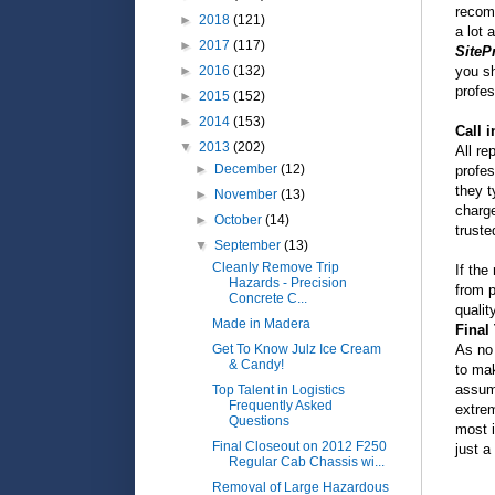
recom
►
2018
(121)
a lot 
►
2017
(117)
SiteP
you sh
►
2016
(132)
profes
►
2015
(152)
►
2014
(153)
Call i
▼
2013
(202)
All re
►
December
(12)
profes
they t
►
November
(13)
charge
►
October
(14)
truste
▼
September
(13)
Cleanly Remove Trip
If the
Hazards - Precision
from p
Concrete C...
qualit
Made in Madera
Final
As no 
Get To Know Julz Ice Cream
& Candy!
to mak
assum
Top Talent in Logistics
Frequently Asked
extre
Questions
most i
Final Closeout on 2012 F250
just a
Regular Cab Chassis wi...
Removal of Large Hazardous