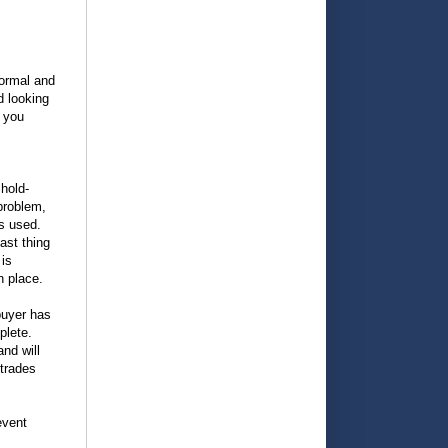
normal and
d looking
p you
 hold-
problem,
ls used.
ast thing
 is
n place.
buyer has
plete.
and will
 trades
event