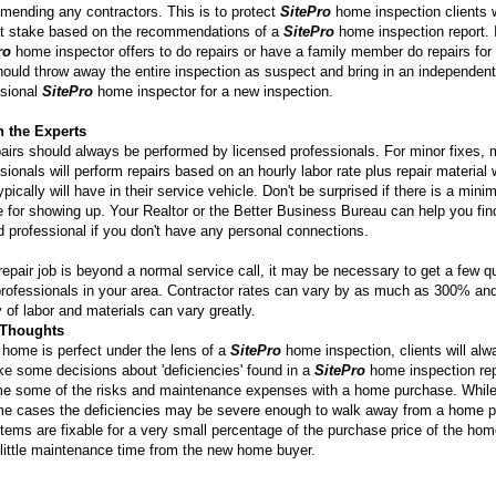
mending any contractors. This is to protect
SitePro
home inspection clients
at stake based on the recommendations of a
SitePro
home inspection report. I
ro
home inspector offers to do repairs or have a family member do repairs for 
ould throw away the entire inspection as suspect and bring in an independent
sional
SitePro
home inspector for a new inspection.
n the Experts
pairs should always be performed by licensed professionals. For minor fixes,
sionals will perform repairs based on an hourly labor rate plus repair material
ypically will have in their service vehicle. Don't be surprised if there is a min
 for showing up. Your Realtor or the Better Business Bureau can help you fin
d professional if you don't have any personal connections.
 repair job is beyond a normal service call, it may be necessary to get a few q
rofessionals in your area. Contractor rates can vary by as much as 300% an
y of labor and materials can vary greatly.
 Thoughts
home is perfect under the lens of a
SitePro
home inspection, clients will al
e some decisions about 'deficiencies' found in a
SitePro
home inspection rep
e some of the risks and maintenance expenses with a home purchase. Whil
me cases the deficiencies may be severe enough to walk away from a home 
tems are fixable for a very small percentage of the purchase price of the hom
 little maintenance time from the new home buyer.