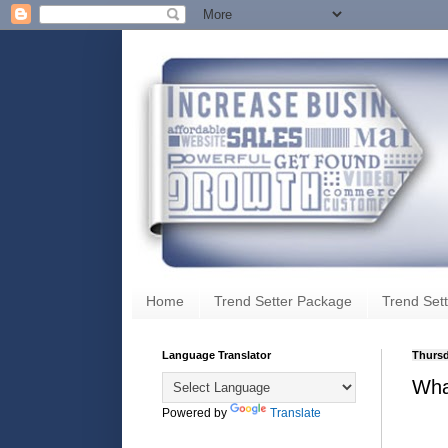
Home
Trend Setter Package
Trend Sett
Language Translator
Thursd
Wha
Powered by
Translate