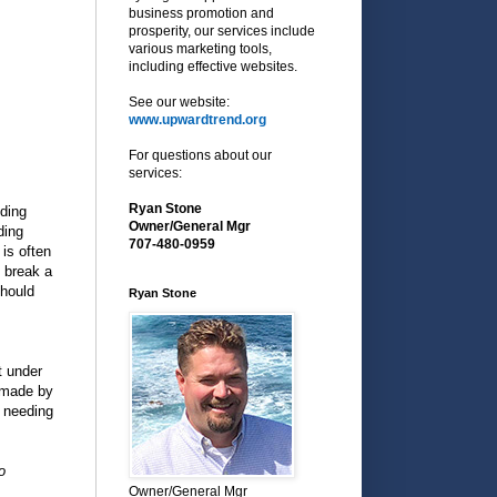
business promotion and
prosperity, our services include
various marketing tools,
including effective websites.
See our website:
www.upwardtrend.org
For questions about our
services:
Ryan Stone
ding
Owner/General Mgr
ding
707-480-0959
is often
 break a
should
Ryan Stone
t under
s made by
 needing
o
Owner/General Mgr