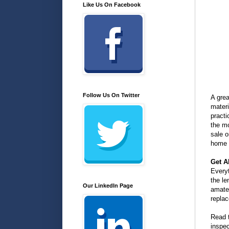
Like Us On Facebook
Follow Us On Twitter
A gre
materi
practi
the m
sale 
home 
Get A
Everyt
the le
Our LinkedIn Page
amate
repla
Read 
inspec