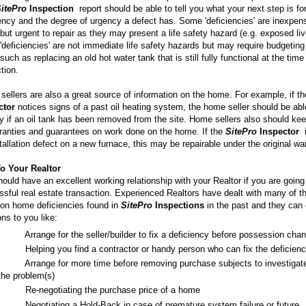
itePro
Inspection
report should be able to tell you what your next step is fo
ency and the degree of urgency a defect has. Some 'deficiencies' are inexpen
 but urgent to repair as they may present a life safety hazard (e.g. exposed liv
'deficiencies' are not immediate life safety hazards but may require budgeting 
 such as replacing an old hot water tank that is still fully functional at the time
tion.
ellers are also a great source of information on the home. For example, if t
ctor
notices signs of a past oil heating system, the home seller should be abl
fy if an oil tank has been removed from the site. Home sellers also should ke
ranties and guarantees on work done on the home. If the
SitePro
Inspector
i
tallation defect on a new furnace, this may be repairable under the original wa
To Your Realtor
ould have an excellent working relationship with your Realtor if you are going
sful real estate transaction. Experienced Realtors have dealt with many of t
n home deficiencies found in
SitePro
Inspections
in the past and they can 
ons to you like:
·
Arrange for the seller/builder to fix a deficiency before possession cha
·
Helping you find a contractor or handy person who can fix the deficien
·
Arrange for more time before removing purchase subjects to investigat
the problem(s)
·
Re-negotiating the purchase price of a home
·
Negotiating a Hold-Back in case of premature system failure or future