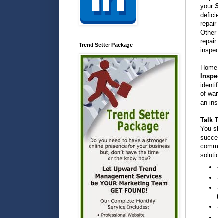
your
S
defici
repair
Other 
repair
Trend Setter Package
inspec
Home s
Inspe
identi
of war
an ins
Talk 
You sh
succes
commo
soluti