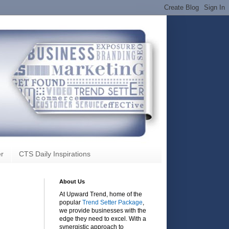
r
CTS Daily Inspirations
About Us
At Upward Trend, home of the
popular
Trend Setter Package
,
we provide businesses with the
edge they need to excel. With a
synergistic approach to