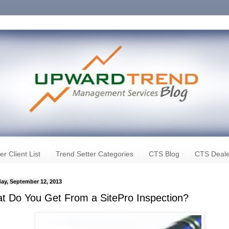
er Client List
Trend Setter Categories
CTS Blog
CTS Deale
ay, September 12, 2013
t Do You Get From a SitePro Inspection?