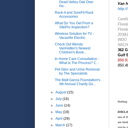
Dead Valley Oak Over
Van H
Ho...
http:/
Rack-it and SureFit Rack
Accessories
Certif
What Do You Get From a
Florid
SitePro Inspection?
Florid
Wireless Solution for TV -
203(k
Vacaville Electric
WDO C
Check Out Wendy
NACHI
VanHatten's Newest
362 G
Children's Book...
Gulf 
In Home Care Consultation -
850.9
What Is The Process? C...
850.4
Pet Odor and Urine Removal
by The Specialists
The Matt Garcia Foundation's
4th Annual Charity Go...
►
August
(15)
►
July
(16)
Nothing 
►
June
(14)
►
May
(19)
DISCLA
use of t
►
April
(29)
are hereb
►
March
(17)
strictly