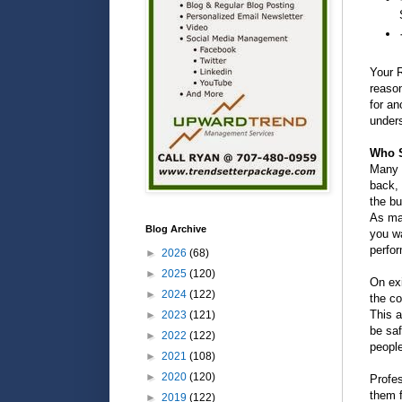
Your R
reaso
for an
unders
Who S
Many h
back, 
the bu
As man
Blog Archive
you wa
perfor
►
2026
(68)
►
2025
(120)
On ex
►
2024
(122)
the co
This a
►
2023
(121)
be saf
►
2022
(122)
people
►
2021
(108)
►
2020
(120)
Profe
them f
►
2019
(122)