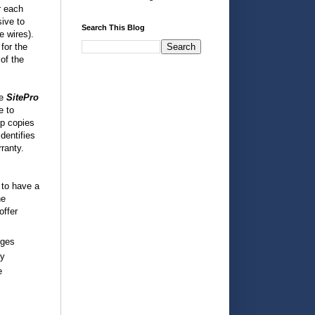
r each
sive to
Search This Blog
e wires).
for the
 of the
he
SitePro
e to
ep copies
dentifies
rranty.
 to have a
he
offer
nges
cy
e