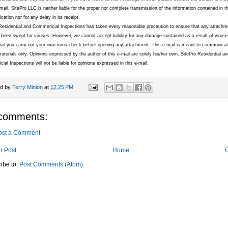
-mail. SitePro LLC is neither liable for the proper nor complete transmission of the information contained in th
ation nor for any delay in its receipt.
Residential and Commericial Inspections has taken every reasonable precaution to ensure that any attachme
 been swept for viruses. However, we cannot accept liability for any damage sustained as a result of virus
hat you carry out your own virus check before opening any attachment. This e-mail is meant to communic
materials only. Opinions expressed by the author of this e-mail are solely his/her own. SitePro Residential an
ial Inspections will not be liable for opinions expressed in this e-mail.
ed by
Terry Minion
at
12:25 PM
comments:
ost a Comment
r Post
Home
O
ibe to:
Post Comments (Atom)