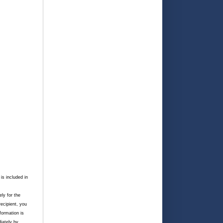
is included in
ely for the
recipient, you
nformation is
iately by