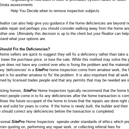
Strata assessments
·
Help You Decide when to remove inspection subjects
ealtor can also help give you guidance if the home deficiencies are beyond 
nable repair and perhaps you should consider walking away from the home an
other one. Ultimately this decision is up to the client but your Realtor can hel
tand what your options are.
hould Fix the Deficiencies?
ome sellers are quick to suggest they will fix a deficiency rather than take a
lower the purchase price, or lose the sale. While this method may solve the 
yer does not have any control over who is fixing the problem and the materia
y 'deficiencies' in a
SitePro
home inspection come from amateur work, the l
nt is for another amateur to 'fix' the problem. It is also important that all work
med by licensed trades people and that any permits that may be needed are i
isting homes,
SitePro
Home Inspectors typically recommend that the home 
rrect people come in to fix any deficiencies after the home transaction is com
llows the future occupant of the home to know that the repairs are done right 
e and solid for years to come. If the home is newly built, the builder and their
 should correct any deficiencies before the transaction is completed.
ssional
SitePro
Home Inspectors operate under standards of ethics which pr
rom quoting on, performing any repair work, or collecting referral fees for