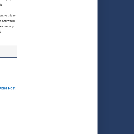
is
nt to this e-
es and would
ate company
d
lder Post