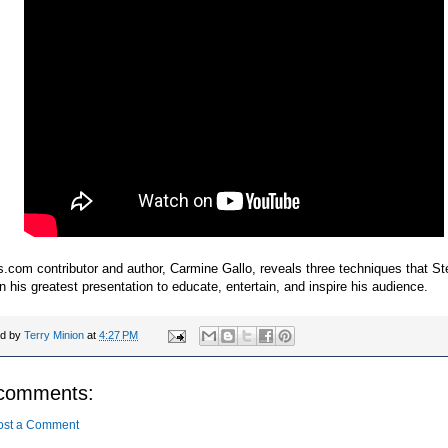
.com contributor and author, Carmine Gallo, reveals three techniques that S
n his greatest presentation to educate, entertain, and inspire his audience.
ed by
Terry Minion
at
4:27 PM
comments:
ost a Comment