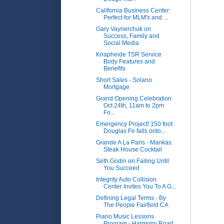
California Business Center:
Perfect for MLM's and ...
Gary Vaynerchuk on
Success, Family and
Social Media
Knapheide TSR Service
Body Features and
Benefits
Short Sales - Solano
Mortgage
Grand Opening Celebration
Oct 24th, 11am to 2pm
Fo...
Emergency Project! 150 foot
Douglas Fir falls onto...
Grande A La Paris - Mankas
Steak House Cocktail
Seth Godin on Failing Until
You Succeed
Integrity Auto Collision
Center Invites You To A G...
Defining Legal Terms - By
The People Fairfield CA
Piano Music Lessons
Program - Harmony Road