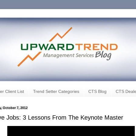
er Client List
Trend Setter Categories
CTS Blog
CTS Deale
, October 7, 2012
ve Jobs: 3 Lessons From The Keynote Master