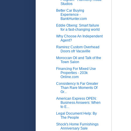
Studios
Better Car Buying
Experience -
BankHunter.com
Eddie Obeng: Smart failure
for a fast-changing world
Why Choose An Independent
Agent?
Ramirez Custom Overhead
Doors ofr Vacaville
Moroccan Oil and Talk of the
Town Salon
Financing For Mixed Use
Properties - 203k
Online.com
Consistency Is Far Greater
Than Rare Moments Of
Gr...
American Express OPEN:
Business Answers: When
to E...
Legal Document Help: By
The People
Shock's Home Furnishings
Anniversary Sale