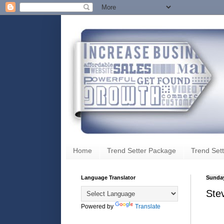
Home
Trend Setter Package
Trend Sett
Language Translator
Sunday
Ste
Powered by
Translate