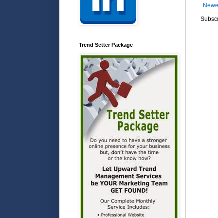
Newe
Subscr
Trend Setter Package