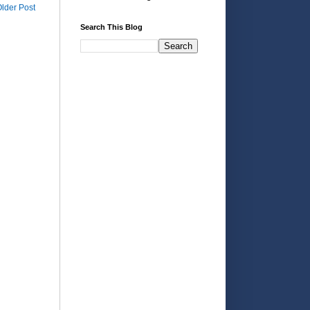
lder Post
Search This Blog