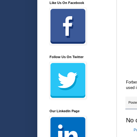
Like Us On Facebook
Follow Us On Twitter
Forbes
used i
Post
Our LinkedIn Page
No 
P