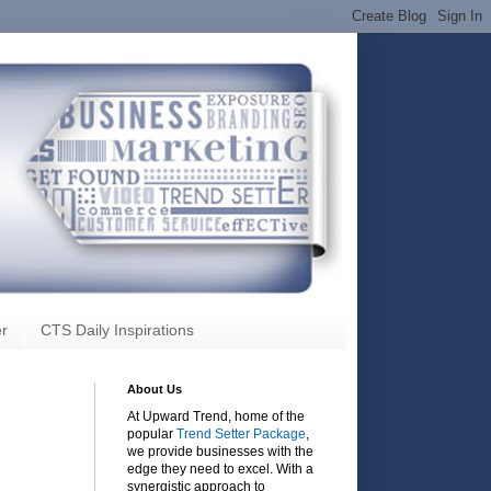
r
CTS Daily Inspirations
About Us
At Upward Trend, home of the
popular
Trend Setter Package
,
we provide businesses with the
edge they need to excel. With a
synergistic approach to