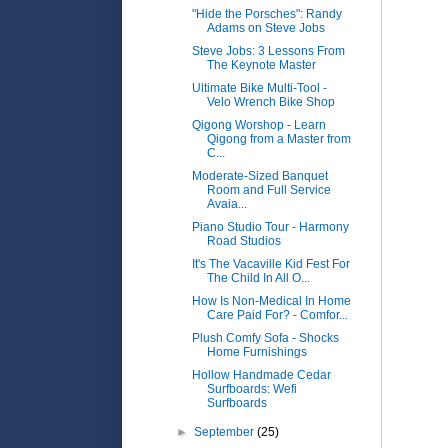
"Hide the Porsches": Randy
Adams on Steve Jobs
Steve Jobs: 3 Lessons From
The Keynote Master
Ultimate Bike Multi-Tool -
Velo Wrench Bike Shop
Qigong Worshop - Learn
Qigong from a Master from
C...
Moderate-Sized Banquet
Room and Full Service
Avaia...
Piano Studio Tour - Harmony
Road Studios
It's The Vacaville Kid Fest For
The Child In All O...
How Is Non-Medical In Home
Care Paid For? - Comfor...
Plush Comfy Sofa - Shocks
Home Furnishings
Hollow Handmade Cedar
Surfboards: Wefi
Surfboards
►
September
(25)