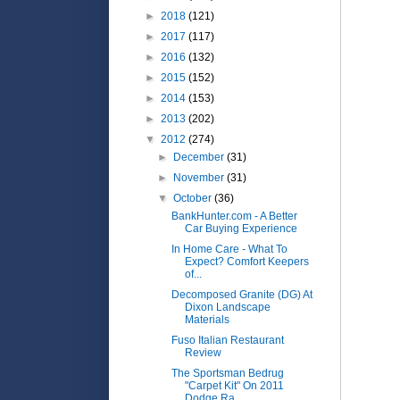
►
2018
(121)
►
2017
(117)
►
2016
(132)
►
2015
(152)
►
2014
(153)
►
2013
(202)
▼
2012
(274)
►
December
(31)
►
November
(31)
▼
October
(36)
BankHunter.com - A Better
Car Buying Experience
In Home Care - What To
Expect? Comfort Keepers
of...
Decomposed Granite (DG) At
Dixon Landscape
Materials
Fuso Italian Restaurant
Review
The Sportsman Bedrug
"Carpet Kit" On 2011
Dodge Ra...