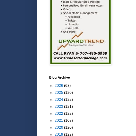
Blog Archive
►
2026
(68)
►
2025
(120)
►
2024
(122)
►
2023
(121)
►
2022
(122)
►
2021
(108)
►
2020
(120)
►
2019
(122)