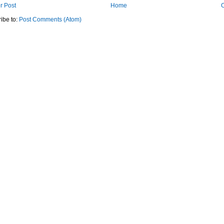
r Post
Home
O
ibe to:
Post Comments (Atom)