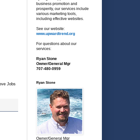
business promotion and
prosperity, our services include
various marketing tools,
including effective websites.
See our website:
www.upwardtrend.org
For questions about our
services:
Ryan Stone
Owner/General Mgr
707-480-0959
Ryan Stone
teve Jobs
Owner/General Mgr