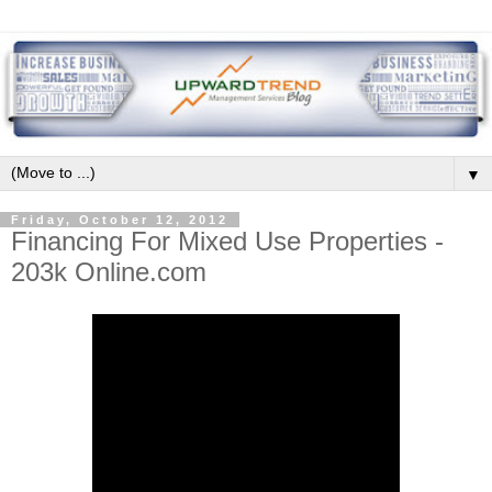
▼
Friday, October 12, 2012
Financing For Mixed Use Properties -
203k Online.com