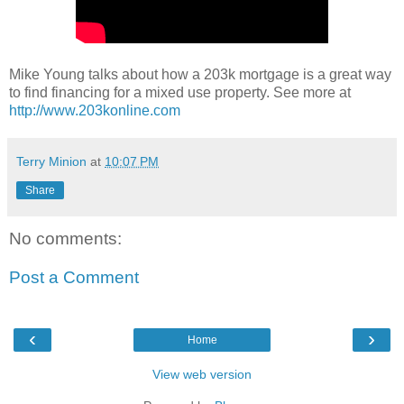
Mike Young talks about how a 203k mortgage is a great way
to find financing for a mixed use property. See more at
http://www.203konline.com
Terry Minion
at
10:07 PM
Share
No comments:
Post a Comment
‹
›
Home
View web version