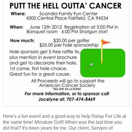
Here's a fun event and a good way to help Relay For Life at
the same time! Minature Golf! When was the last time you
did that? It's been years for me. Our client, Servpro of