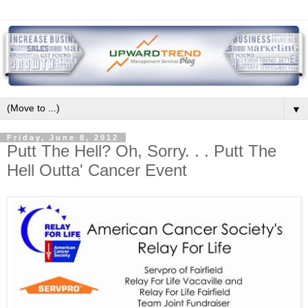
▼
Friday, June 8, 2012
Putt The Hell? Oh, Sorry. . . Putt The
Hell Outta' Cancer Event