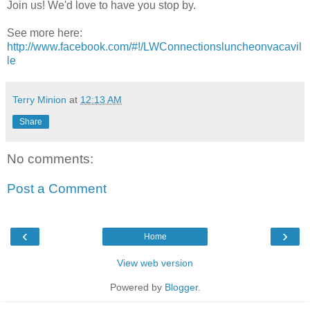
Join us! We'd love to have you stop by.
See more here:
http://www.facebook.com/#!/LWConnectionsluncheonvacavil
le
Terry Minion
at
12:13 AM
Share
No comments:
Post a Comment
‹
›
Home
View web version
Powered by
Blogger
.