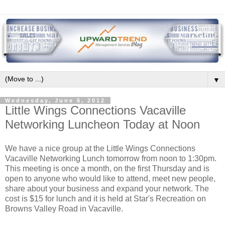
▼
Wednesday, June 6, 2012
Little Wings Connections Vacaville
Networking Luncheon Today at Noon
We have a nice group at the Little Wings Connections
Vacaville Networking Lunch tomorrow from noon to 1:30pm.
This meeting is once a month, on the first Thursday and is
open to anyone who would like to attend, meet new people,
share about your business and expand your network. The
cost is $15 for lunch and it is held at Star's Recreation on
Browns Valley Road in Vacaville.