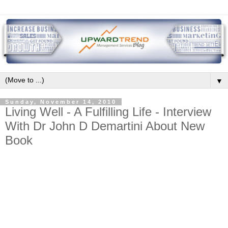
▼
Sunday, November 14, 2010
Living Well - A Fulfilling Life - Interview
With Dr John D Demartini About New
Book