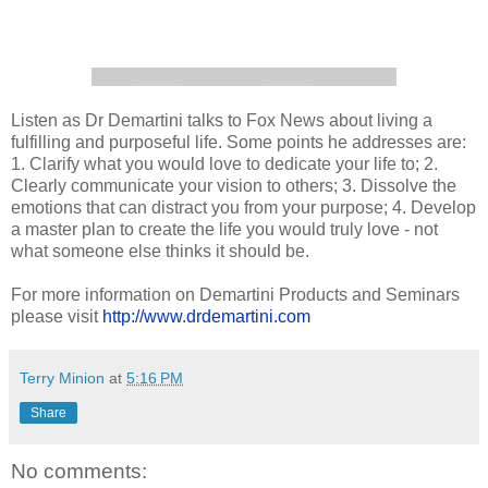
Listen as Dr Demartini talks to Fox News about living a
fulfilling and purposeful life. Some points he addresses are:
1. Clarify what you would love to dedicate your life to; 2.
Clearly communicate your vision to others; 3. Dissolve the
emotions that can distract you from your purpose; 4. Develop
a master plan to create the life you would truly love - not
what someone else thinks it should be.
For more information on Demartini Products and Seminars
please visit
http://www.drdemartini.com
Terry Minion
at
5:16 PM
Share
No comments: