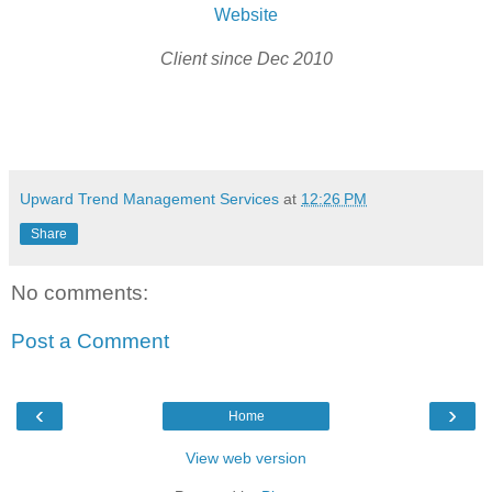
Website
Client since Dec 2010
Upward Trend Management Services
at
12:26 PM
Share
No comments:
Post a Comment
‹
›
Home
View web version