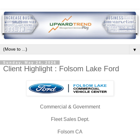
▼
Sunday, May 24, 2026
Client Highlight : Folsom Lake Ford
Commercial & Government
Fleet Sales Dept.
Folsom CA