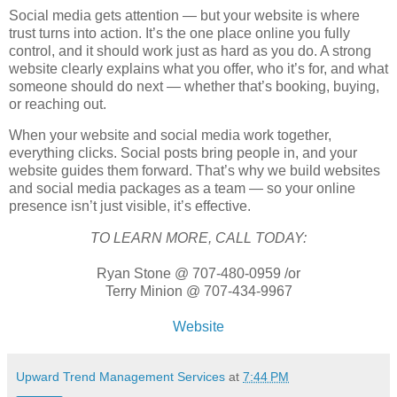
Social media gets attention — but your website is where
trust turns into action. It’s the one place online you fully
control, and it should work just as hard as you do. A strong
website clearly explains what you offer, who it’s for, and what
someone should do next — whether that’s booking, buying,
or reaching out.
When your website and social media work together,
everything clicks. Social posts bring people in, and your
website guides them forward. That’s why we build websites
and social media packages as a team — so your online
presence isn’t just visible, it’s effective.
TO LEARN MORE, CALL TODAY:
Ryan Stone @ 707-480-0959 /or
Terry Minion @ 707-434-9967
Website
Upward Trend Management Services
at
7:44 PM