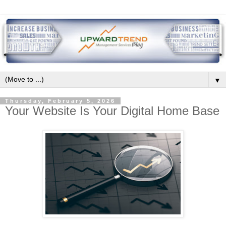
▼
Thursday, February 5, 2026
Your Website Is Your Digital Home Base