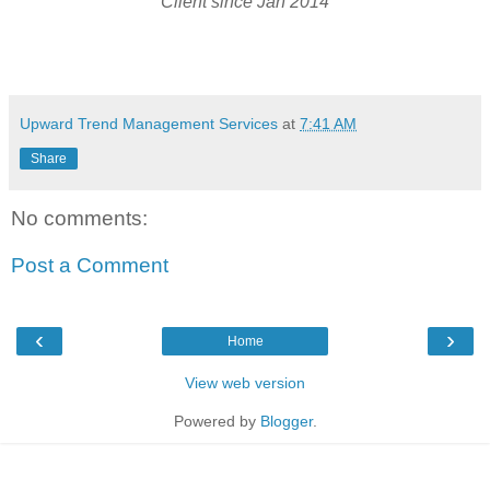
Client since Jan 2014
Upward Trend Management Services
at
7:41 AM
Share
No comments:
Post a Comment
‹
›
Home
View web version
Powered by
Blogger
.