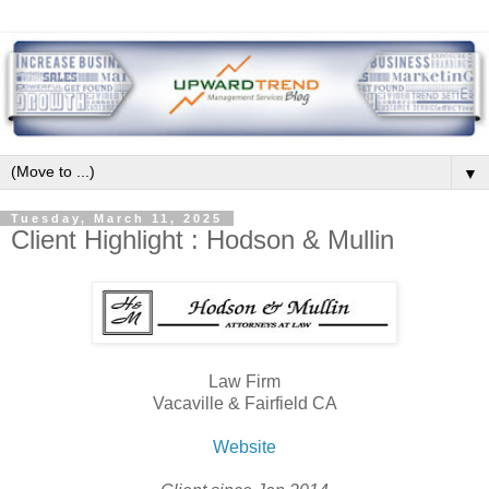
▼
Tuesday, March 11, 2025
Client Highlight : Hodson & Mullin
Law Firm
Vacaville & Fairfield CA
Website