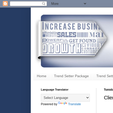
Home
Trend Setter Package
Trend Sett
Language Translator
Tuesda
Clie
Powered by
Translate