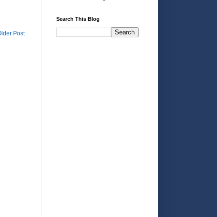
Search This Blog
lder Post