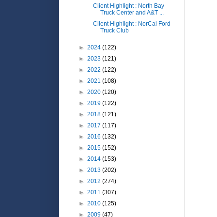
Client Highlight : North Bay
Truck Center and A&T ...
Client Highlight : NorCal Ford
Truck Club
►
2024
(122)
►
2023
(121)
►
2022
(122)
►
2021
(108)
►
2020
(120)
►
2019
(122)
►
2018
(121)
►
2017
(117)
►
2016
(132)
►
2015
(152)
►
2014
(153)
►
2013
(202)
►
2012
(274)
►
2011
(307)
►
2010
(125)
►
2009
(47)