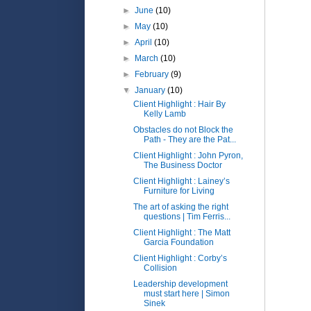
►
June
(10)
►
May
(10)
►
April
(10)
►
March
(10)
►
February
(9)
▼
January
(10)
Client Highlight : Hair By
Kelly Lamb
Obstacles do not Block the
Path - They are the Pat...
Client Highlight : John Pyron,
The Business Doctor
Client Highlight : Lainey’s
Furniture for Living
The art of asking the right
questions | Tim Ferris...
Client Highlight : The Matt
Garcia Foundation
Client Highlight : Corby’s
Collision
Leadership development
must start here | Simon
Sinek