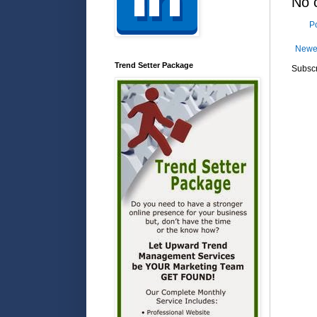
No 
P
Newe
Trend Setter Package
Subscr