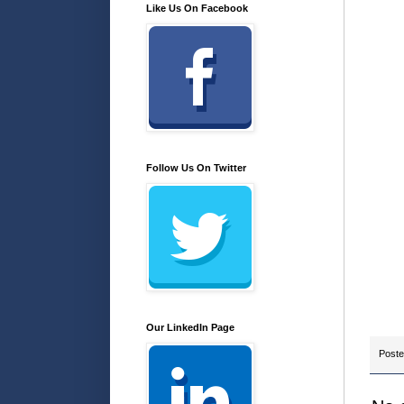
Like Us On Facebook
Follow Us On Twitter
Our LinkedIn Page
Post