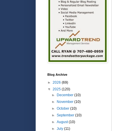
Blog Archive
►
2026
(69)
▼
2025
(120)
►
December
(10)
►
November
(10)
►
October
(10)
►
September
(10)
►
August
(10)
►
July
(11)