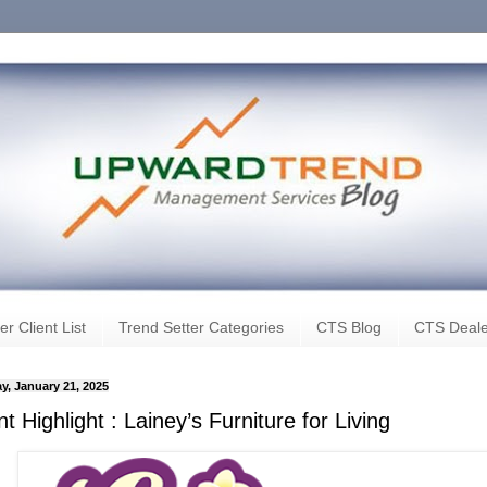
er Client List
Trend Setter Categories
CTS Blog
CTS Deale
y, January 21, 2025
nt Highlight : Lainey’s Furniture for Living