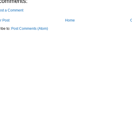
comments:
ost a Comment
r Post
Home
O
ibe to:
Post Comments (Atom)