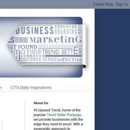
r
CTS Daily Inspirations
About Us
At Upward Trend, home of the
popular
Trend Setter Package
,
we provide businesses with the
edge they need to excel. With a
synergistic approach to