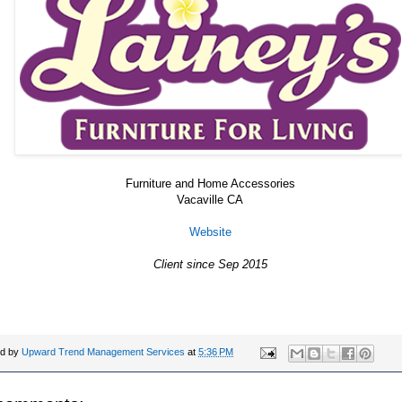
Furniture and Home Accessories
Vacaville CA
Website
Client since Sep 2015
ed by
Upward Trend Management Services
at
5:36 PM