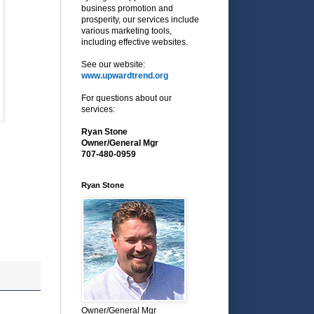
business promotion and
prosperity, our services include
various marketing tools,
including effective websites.
See our website:
www.upwardtrend.org
For questions about our
services:
Ryan Stone
Owner/General Mgr
707-480-0959
Ryan Stone
Owner/General Mgr