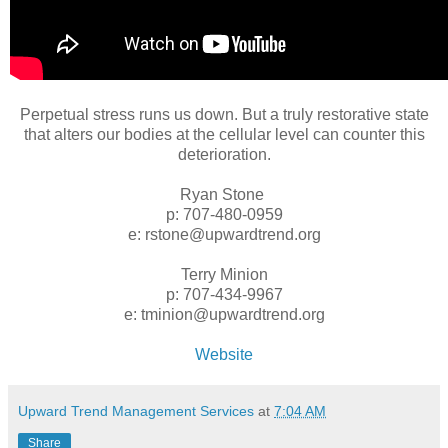
Perpetual stress runs us down. But a truly restorative state
that alters our bodies at the cellular level can counter this
deterioration.
Ryan Stone
p: 707-480-0959
e: rstone@upwardtrend.org
Terry Minion
p: 707-434-9967
e: tminion@upwardtrend.org
Website
Upward Trend Management Services
at
7:04 AM
Share