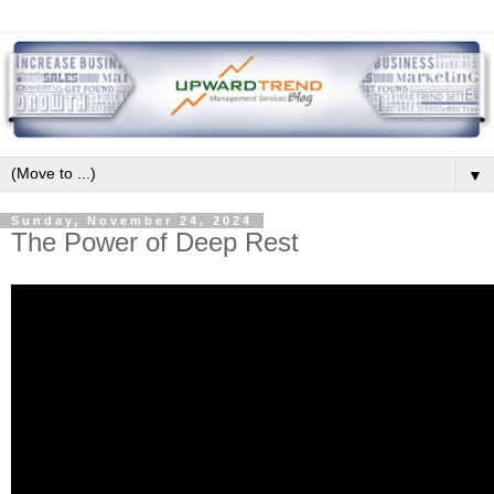
▼
Sunday, November 24, 2024
The Power of Deep Rest