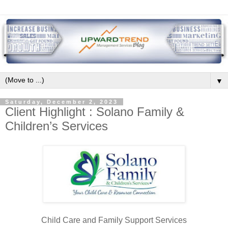
▼
Saturday, December 2, 2023
Client Highlight : Solano Family &
Children’s Services
Child Care and Family Support Services