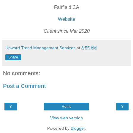
Fairfield CA
Website
Client since Mar 2020
Upward Trend Management Services
at
8:55 AM
Share
No comments:
Post a Comment
‹
›
Home
View web version
Powered by
Blogger
.