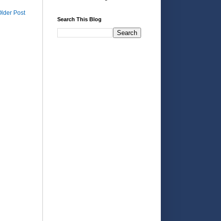
lder Post
Search This Blog