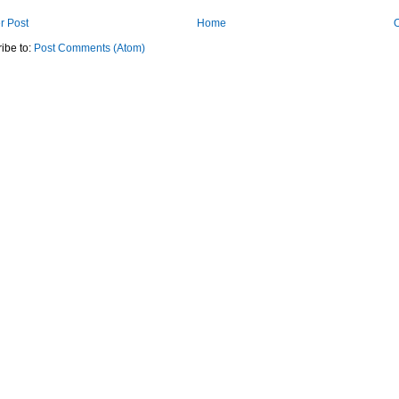
r Post
Home
O
ibe to:
Post Comments (Atom)