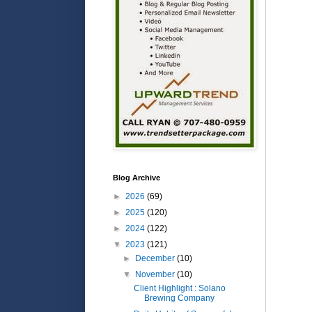
Blog Archive
►
2026
(69)
►
2025
(120)
►
2024
(122)
▼
2023
(121)
►
December
(10)
▼
November
(10)
Client Highlight : Solano
Brewing Company