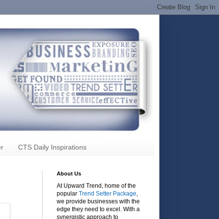
r
CTS Daily Inspirations
About Us
At Upward Trend, home of the
popular
Trend Setter Package
,
we provide businesses with the
edge they need to excel. With a
synergistic approach to