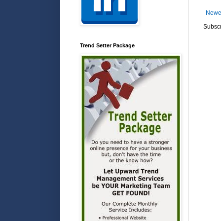
Newe
Subscr
Trend Setter Package