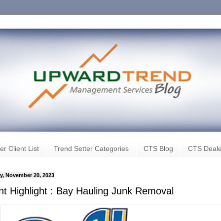
er Client List
Trend Setter Categories
CTS Blog
CTS Deale
, November 20, 2023
ent Highlight : Bay Hauling Junk Removal