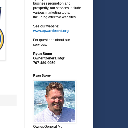
business promotion and
prosperity, our services include
various marketing tools,
including effective websites.
See our website:
www.upwardtrend.org
For questions about our
services:
Ryan Stone
Owner/General Mgr
707-480-0959
Ryan Stone
Owner/General Mgr