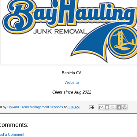
Benicia CA
Website
Client since Aug 2022
ed by
Upward Trend Management Services
at
8:36 AM
comments:
ost a Comment