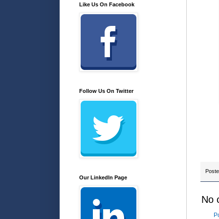
Like Us On Facebook
Follow Us On Twitter
Post
Our LinkedIn Page
No 
P