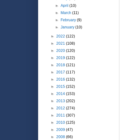
►
April
(10)
►
March
(11)
►
February
(9)
►
January
(10)
►
2022
(122)
►
2021
(108)
►
2020
(120)
►
2019
(122)
►
2018
(121)
►
2017
(117)
►
2016
(132)
►
2015
(152)
►
2014
(153)
►
2013
(202)
►
2012
(274)
►
2011
(307)
►
2010
(125)
►
2009
(47)
►
2008
(66)