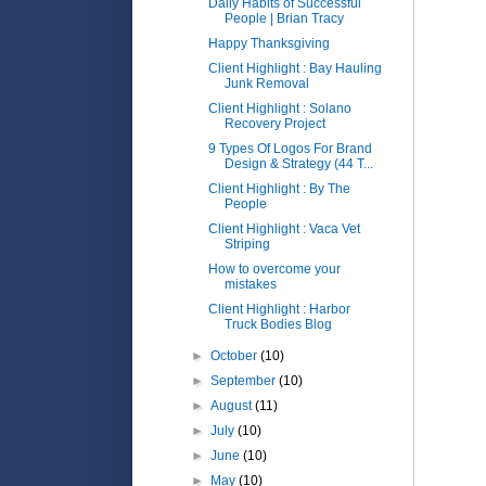
Daily Habits of Successful
People | Brian Tracy
Happy Thanksgiving
Client Highlight : Bay Hauling
Junk Removal
Client Highlight : Solano
Recovery Project
9 Types Of Logos For Brand
Design & Strategy (44 T...
Client Highlight : By The
People
Client Highlight : Vaca Vet
Striping
How to overcome your
mistakes
Client Highlight : Harbor
Truck Bodies Blog
►
October
(10)
►
September
(10)
►
August
(11)
►
July
(10)
►
June
(10)
►
May
(10)