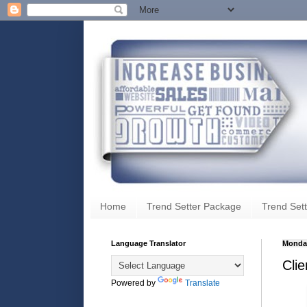
Home
Trend Setter Package
Trend Sett
Language Translator
Monday
Cli
Powered by
Translate