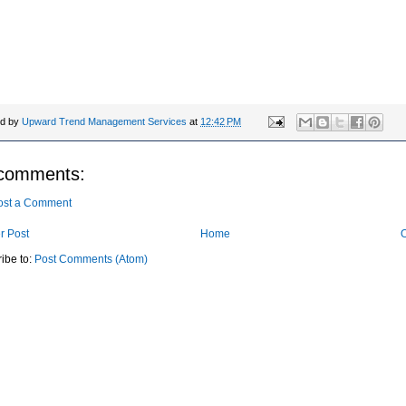
talk packed with wry wisdom, pop culture queen Bevy Smith shares ha
ons about authenticity, confidence, mature success and why, if you pu
work, "life gets greater later."
ed by
Upward Trend Management Services
at
12:42 PM
comments:
ost a Comment
r Post
Home
O
ibe to:
Post Comments (Atom)