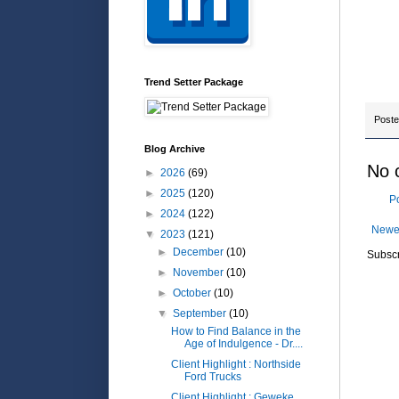
In a 
less
Trend Setter Package
Post
Blog Archive
No 
►
2026
(69)
►
2025
(120)
P
►
2024
(122)
Newe
▼
2023
(121)
►
December
(10)
Subscr
►
November
(10)
►
October
(10)
▼
September
(10)
How to Find Balance in the
Age of Indulgence - Dr....
Client Highlight : Northside
Ford Trucks
Client Highlight : Geweke