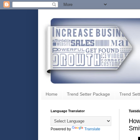
Home
Trend Setter Package
Trend Sett
Language Translator
Tuesda
How 
Smi
Powered by
Translate