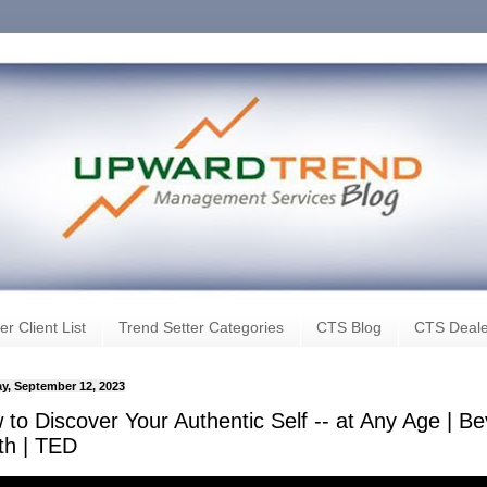
er Client List
Trend Setter Categories
CTS Blog
CTS Deale
y, September 12, 2023
to Discover Your Authentic Self -- at Any Age | B
th | TED