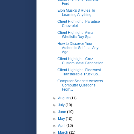
Ford
Elon Musk's 3 Rules To
Learning Anything
Client Highlight : Paradise
Chevrolet
Client Highlight : Atma
Wholistic Day Spa
How to Discover Your
Authentic Self -- at Any
Age ...
Client Highlight : Croz
Custom Metal Fabrication
Client Highlight : Fleetwest
Transferable Truck Bo...
Computer Scientist Answers
Computer Questions
From...
►
August
(11)
►
July
(10)
►
June
(10)
►
May
(10)
►
April
(10)
►
March
(11)