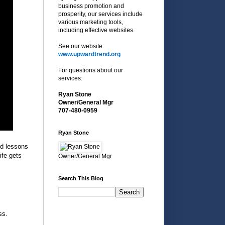
business promotion and
prosperity, our services include
various marketing tools,
including effective websites.
See our website:
www.upwardtrend.org
For questions about our
services:
Ryan Stone
Owner/General Mgr
707-480-0959
Ryan Stone
ed lessons
ife gets
Owner/General Mgr
Search This Blog
ss.