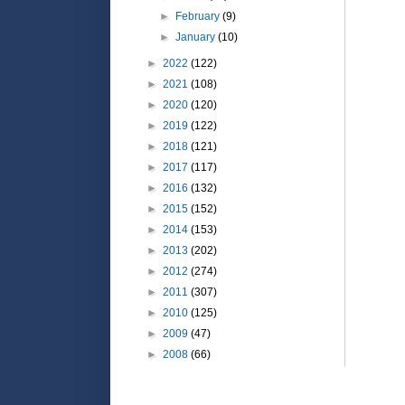
►
February
(9)
►
January
(10)
►
2022
(122)
►
2021
(108)
►
2020
(120)
►
2019
(122)
►
2018
(121)
►
2017
(117)
►
2016
(132)
►
2015
(152)
►
2014
(153)
►
2013
(202)
►
2012
(274)
►
2011
(307)
►
2010
(125)
►
2009
(47)
►
2008
(66)