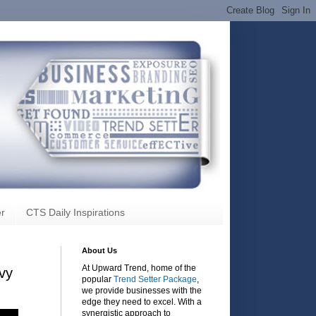
r
CTS Daily Inspirations
About Us
At Upward Trend, home of the
evy
popular
Trend Setter Package
,
we provide businesses with the
edge they need to excel. With a
synergistic approach to