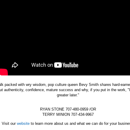
talk packed with wry wisdom, pop culture queen Bevy Smith shares hard-earn
ut authenticity, confidence, mature success and why, if you put in the work, "l
greater later."
RYAN STONE 707-480-0959 /OR
TERRY MINION 707-434-9967
Visit our
website
to learn more about us and what we can do for your busine