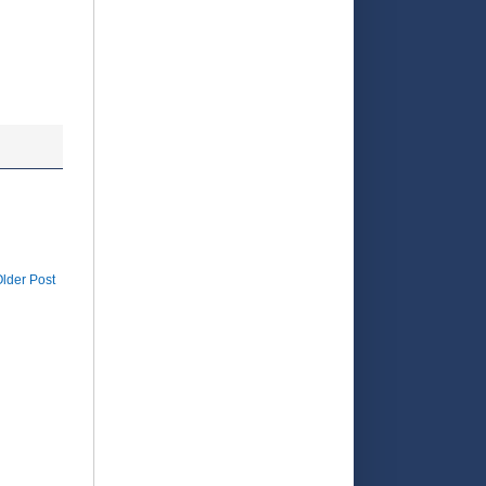
rd-earned
t in the
lder Post