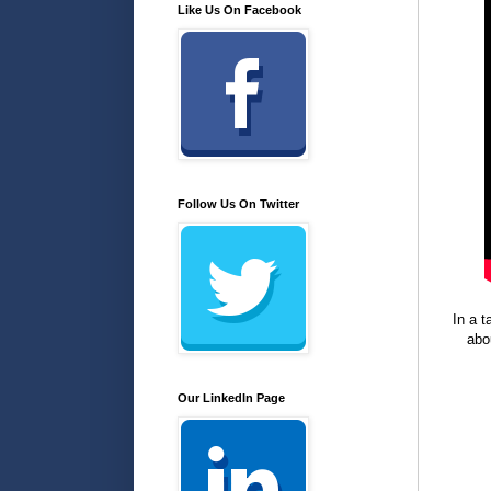
Like Us On Facebook
Follow Us On Twitter
In a 
abo
Our LinkedIn Page