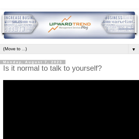
▼
Monday, August 7, 2023
Is it normal to talk to yourself?