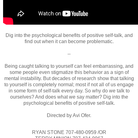
Dig into the psychological benefits of positive self-talk, and
find out when it can become problematic.
--
Being caught talking to yourself can feel embarrassing, and
some people even stigmatize this behavior as a sign of
mental instability. But decades of research show that talking
to yourself is completely normal; most if not all of us engage
in some form of self-talk every day. So why do we talk to
ourselves? And does what we say matter? Dig into the
psychological benefits of positive self-talk.
Directed by Avi Ofer.
RYAN STONE 707-480-0959 /OR