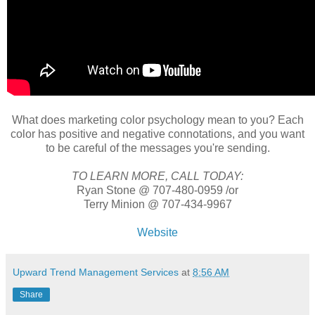
What does marketing color psychology mean to you? Each
color has positive and negative connotations, and you want
to be careful of the messages you're sending.
TO LEARN MORE, CALL TODAY:
Ryan Stone @ 707-480-0959 /or
Terry Minion @ 707-434-9967
Website
Upward Trend Management Services
at
8:56 AM
Share