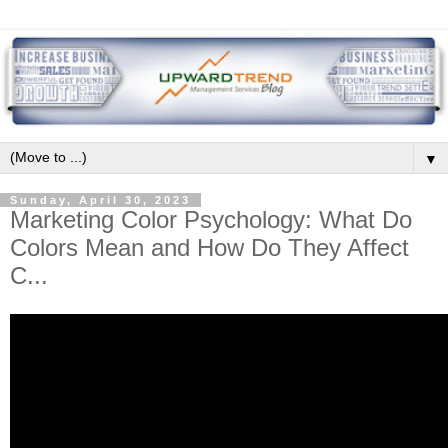
▼
Sunday, April 30, 2023
Marketing Color Psychology: What Do
Colors Mean and How Do They Affect
C...