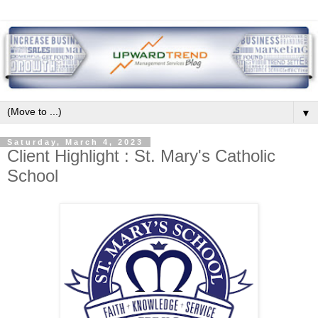
▼
Saturday, March 4, 2023
Client Highlight : St. Mary's Catholic
School