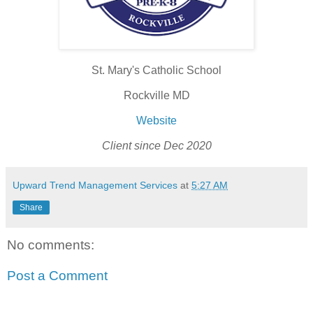
St. Mary's Catholic School
Rockville MD
Website
Client since Dec 2020
Upward Trend Management Services
at
5:27 AM
Share
No comments:
Post a Comment