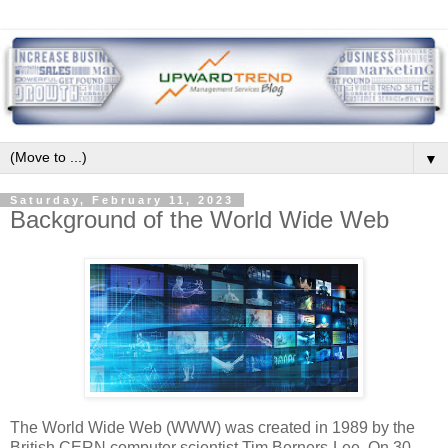
▼
Saturday, February 11, 2023
Background of the World Wide Web
The World Wide Web (WWW) was created in 1989 by the
British CERN computer scientist Tim Berners-Lee. On 30