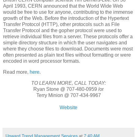
April 1993, CERN announced that the World Wide Web
would be free to use for anyone, contributing to the immense
growth of the Web. Before the introduction of the Hypertext
Transfer Protocol (HTTP), other protocols such as File
Transfer Protocol and the gopher protocol were used to
retrieve individual files from a server. These protocols offer a
simple directory structure in which the user navigates and
where they choose files to download. Documents were most
often presented as plain text files without formatting or were
encoded in word processor formats.
Read more,
here
.
TO LEARN MORE, CALL TODAY:
Ryan Stone @ 707-480-0959 /or
Terry Minion @ 707-434-9967
Website
Upward Trend Management Services
at
7:40 AM