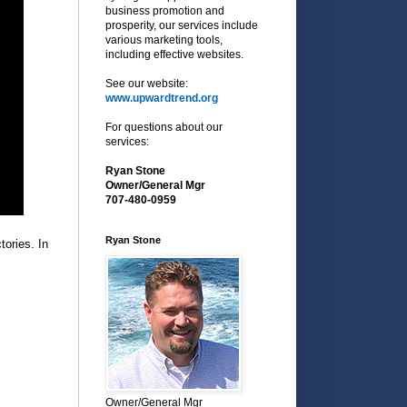
business promotion and
prosperity, our services include
various marketing tools,
including effective websites.
See our website:
www.upwardtrend.org
For questions about our
services:
Ryan Stone
Owner/General Mgr
707-480-0959
Ryan Stone
tories. In
Owner/General Mgr