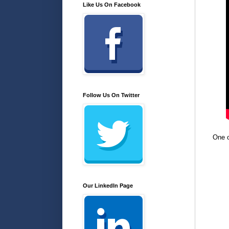
Like Us On Facebook
Follow Us On Twitter
One o
Our LinkedIn Page