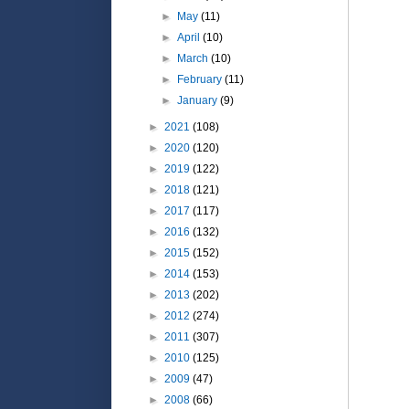
►
May
(11)
►
April
(10)
►
March
(10)
►
February
(11)
►
January
(9)
►
2021
(108)
►
2020
(120)
►
2019
(122)
►
2018
(121)
►
2017
(117)
►
2016
(132)
►
2015
(152)
►
2014
(153)
►
2013
(202)
►
2012
(274)
►
2011
(307)
►
2010
(125)
►
2009
(47)
►
2008
(66)