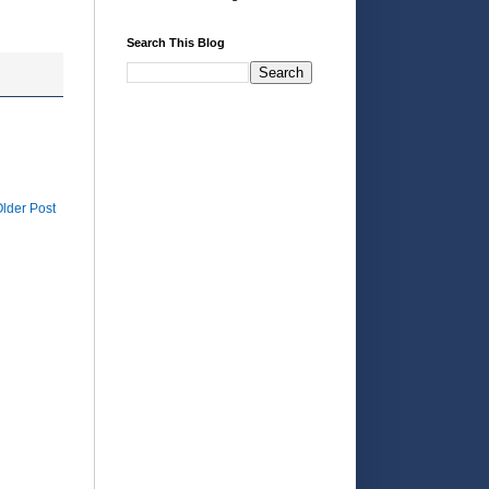
Search This Blog
lder Post