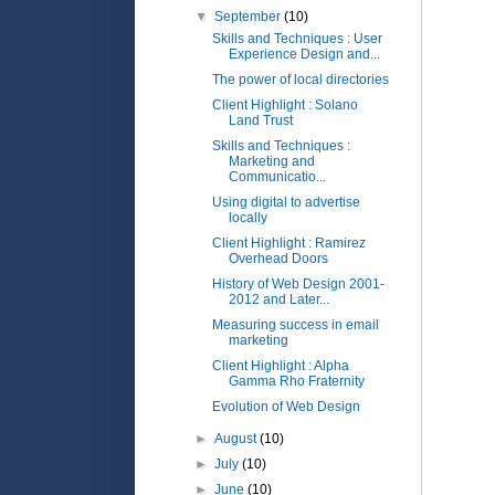
▼
September
(10)
Skills and Techniques : User
Experience Design and...
The power of local directories
Client Highlight : Solano
Land Trust
Skills and Techniques :
Marketing and
Communicatio...
Using digital to advertise
locally
Client Highlight : Ramirez
Overhead Doors
History of Web Design 2001-
2012 and Later...
Measuring success in email
marketing
Client Highlight : Alpha
Gamma Rho Fraternity
Evolution of Web Design
►
August
(10)
►
July
(10)
►
June
(10)