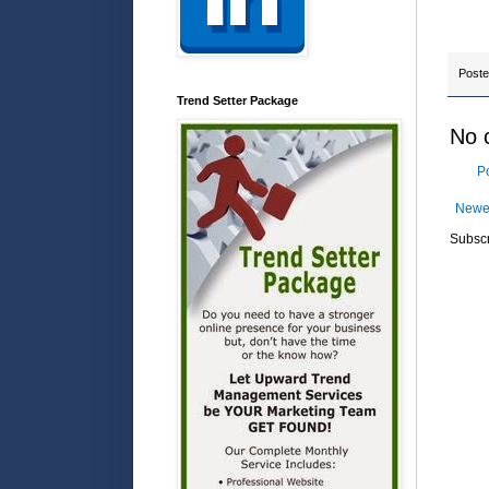
Post
Trend Setter Package
No 
P
Newe
Subscr