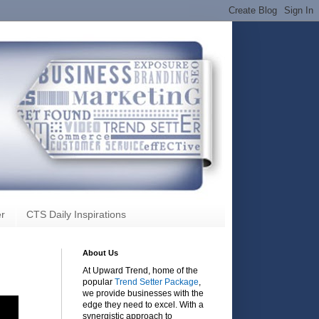
r
CTS Daily Inspirations
About Us
At Upward Trend, home of the
popular
Trend Setter Package
,
we provide businesses with the
edge they need to excel. With a
synergistic approach to