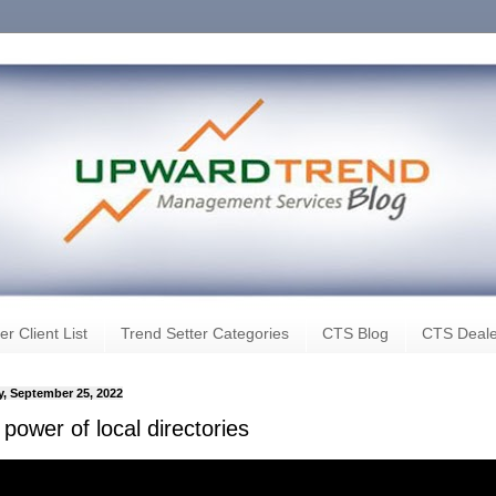
er Client List
Trend Setter Categories
CTS Blog
CTS Deale
, September 25, 2022
power of local directories