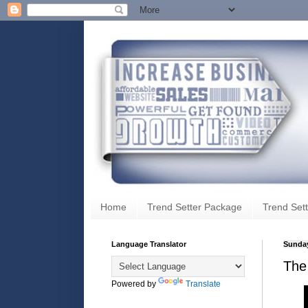
Home
Trend Setter Package
Trend Sett
Language Translator
Sunday
The 
Powered by
Translate