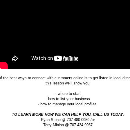
f the best ways to connect with customers online is to get listed in local direc
this lesson we’ll show you:
- where to start
- how to list your business
- how to manage your local profiles.
TO LEARN MORE HOW WE CAN HELP YOU, CALL US TODAY:
Ryan Stone @ 707-480-0959 /or
Terry Minion @ 707-434-9967