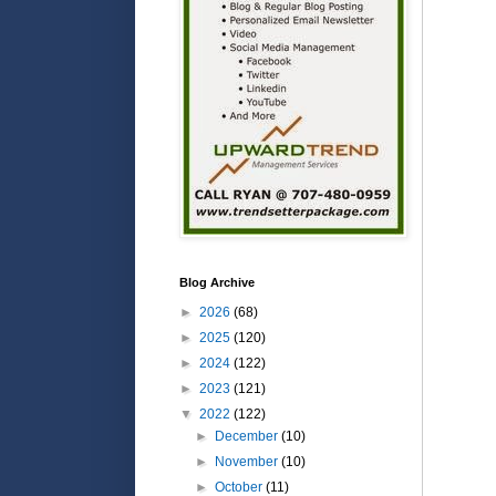
Blog Archive
►
2026
(68)
►
2025
(120)
►
2024
(122)
►
2023
(121)
▼
2022
(122)
►
December
(10)
►
November
(10)
►
October
(11)