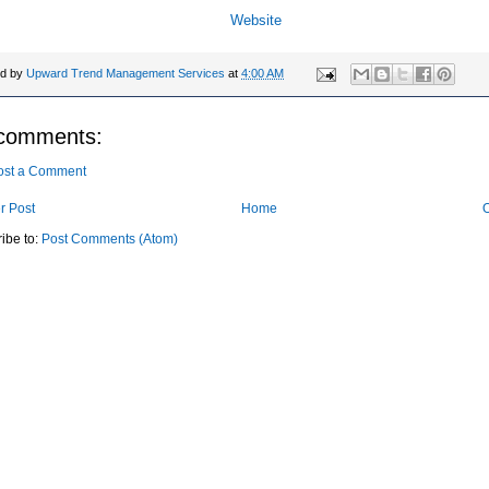
Website
ed by
Upward Trend Management Services
at
4:00 AM
comments:
ost a Comment
r Post
Home
O
ibe to:
Post Comments (Atom)