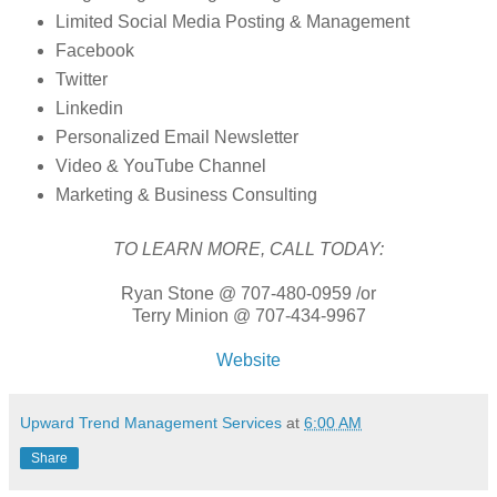
Limited Social Media Posting & Management
Facebook
Twitter
Linkedin
Personalized Email Newsletter
Video & YouTube Channel
Marketing & Business Consulting
TO LEARN MORE, CALL TODAY:
Ryan Stone @ 707-480-0959 /or
Terry Minion @ 707-434-9967
Website
Upward Trend Management Services
at
6:00 AM
Share