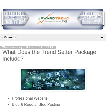
▼
Wednesday, March 23, 2022
What Does the Trend Setter Package
Include?
Professional Website
Blog & Regular Blog Posting