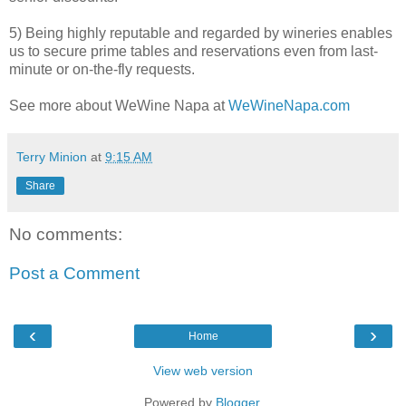
5) Being highly reputable and regarded by wineries enables
us to secure prime tables and reservations even from last-
minute or on-the-fly requests.
See more about WeWine Napa at
WeWineNapa.com
Terry Minion
at
9:15 AM
Share
No comments:
Post a Comment
‹
›
Home
View web version
Powered by
Blogger
.