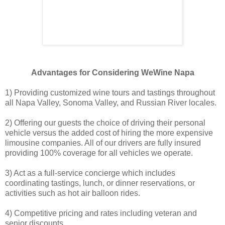
Advantages for Considering WeWine Napa
1) Providing customized wine tours and tastings throughout
all Napa Valley, Sonoma Valley, and Russian River locales.
2) Offering our guests the choice of driving their personal
vehicle versus the added cost of hiring the more expensive
limousine companies. All of our drivers are fully insured
providing 100% coverage for all vehicles we operate.
3) Act as a full-service concierge which includes
coordinating tastings, lunch, or dinner reservations, or
activities such as hot air balloon rides.
4) Competitive pricing and rates including veteran and
senior discounts.