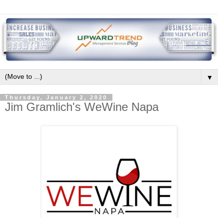
▼
Thursday, January 2, 2020
Jim Gramlich's WeWine Napa