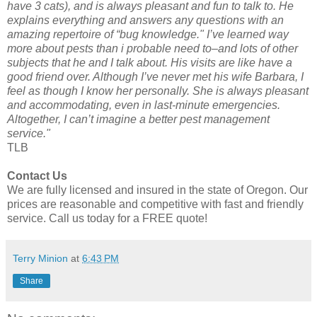
have 3 cats), and is always pleasant and fun to talk to. He
explains everything and answers any questions with an
amazing repertoire of “bug knowledge." I’ve learned way
more about pests than i probable need to–and lots of other
subjects that he and I talk about. His visits are like have a
good friend over. Although I’ve never met his wife Barbara, I
feel as though I know her personally. She is always pleasant
and accommodating, even in last-minute emergencies.
Altogether, I can’t imagine a better pest management
service."
TLB
Contact Us
We are fully licensed and insured in the state of Oregon. Our
prices are reasonable and competitive with fast and friendly
service. Call us today for a FREE quote!
Terry Minion
at
6:43 PM
Share