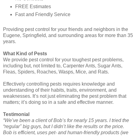
FREE Estimates
Fast and Friendly Service
Providing pest control for your friends and neighbors in the
Eugene, Springfield, and surrounding areas for more than 35
years.
What Kind of Pests
We provide pest control for your toughest pest problems,
including but, not limited to, Carpenter Ants, Sugar Ants,
Fleas, Spiders, Roaches, Wasps, Mice, and Rats.
Effectively controlling pests requires knowledge and
understanding of their habits, traits, environment, and
weaknesses. It’s not just eliminating the pest problem that
matters; it’s doing so in a safe and effective manner.
Testimonial
“We’ve been a client of Bob’s for nearly 15 years. I tried the
“regular" big guys, but I didn’t like the results or the price.
Bob is efficient, uses pet- and human-friendly products (we