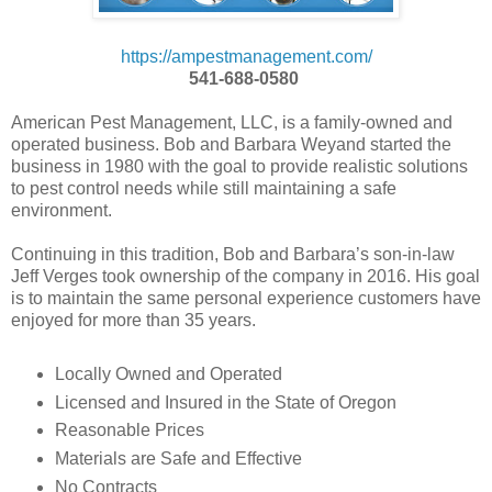
https://ampestmanagement.com/
541-688-0580
American Pest Management, LLC, is a family-owned and
operated business. Bob and Barbara Weyand started the
business in 1980 with the goal to provide realistic solutions
to pest control needs while still maintaining a safe
environment.
Continuing in this tradition, Bob and Barbara’s son-in-law
Jeff Verges took ownership of the company in 2016. His goal
is to maintain the same personal experience customers have
enjoyed for more than 35 years.
Locally Owned and Operated
Licensed and Insured in the State of Oregon
Reasonable Prices
Materials are Safe and Effective
No Contracts