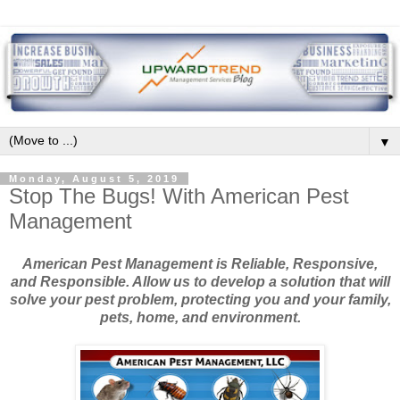
▼
Monday, August 5, 2019
Stop The Bugs! With American Pest
Management
American Pest Management is Reliable, Responsive,
and Responsible. Allow us to develop a solution that will
solve your pest problem, protecting you and your family,
pets, home, and environment.