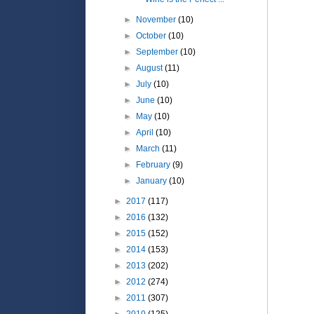
►
November
(10)
►
October
(10)
►
September
(10)
►
August
(11)
►
July
(10)
►
June
(10)
►
May
(10)
►
April
(10)
►
March
(11)
►
February
(9)
►
January
(10)
►
2017
(117)
►
2016
(132)
►
2015
(152)
►
2014
(153)
►
2013
(202)
►
2012
(274)
►
2011
(307)
►
2010
(125)