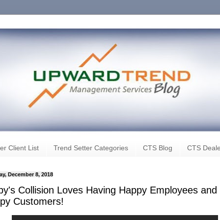
er Client List
Trend Setter Categories
CTS Blog
CTS Deale
ay, December 8, 2018
by's Collision Loves Having Happy Employees and
py Customers!