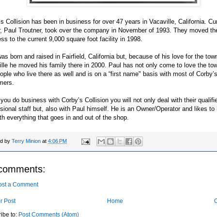
s Collision has been in business for over 47 years in Vacaville, California. Cu
, Paul Troutner, took over the company in November of 1993. They moved th
ss to the current 9,000 square foot facility in 1998.
as born and raised in Fairfield, California but, because of his love for the tow
lle he moved his family there in 2000. Paul has not only come to love the to
ople who live there as well and is on a “first name" basis with most of Corby’
mers.
ou do business with Corby’s Collision you will not only deal with their qualifi
sional staff but, also with Paul himself. He is an Owner/Operator and likes to
th everything that goes in and out of the shop.
ed by
Terry Minion
at
4:06 PM
comments:
ost a Comment
r Post
Home
O
ibe to:
Post Comments (Atom)