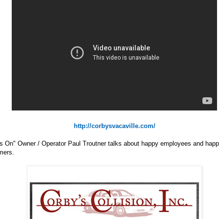
http://corbysvacaville.com/
s On" Owner / Operator Paul Troutner talks about happy employees and hap
mers.