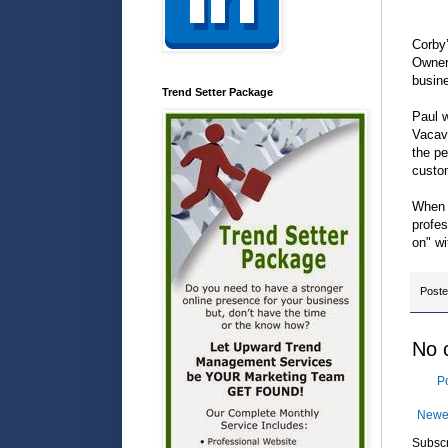
Corby’
Owner
busine
Trend Setter Package
Paul w
Vacavi
the pe
custo
When y
profes
on" wi
Post
No 
P
Newe
Subscr