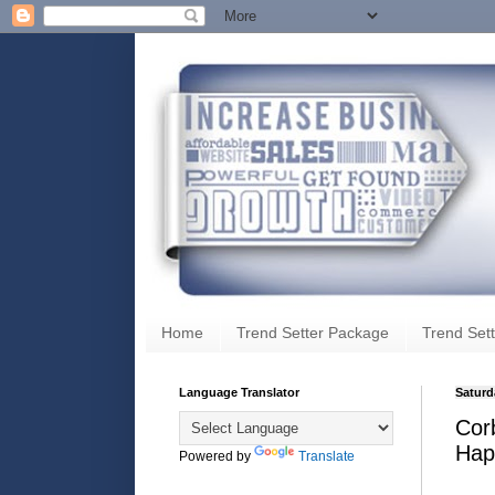
Home
Trend Setter Package
Trend Sett
Language Translator
Saturd
Cor
Hap
Powered by
Translate