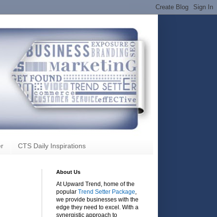
r
CTS Daily Inspirations
About Us
At Upward Trend, home of the
popular
Trend Setter Package
,
we provide businesses with the
edge they need to excel. With a
synergistic approach to