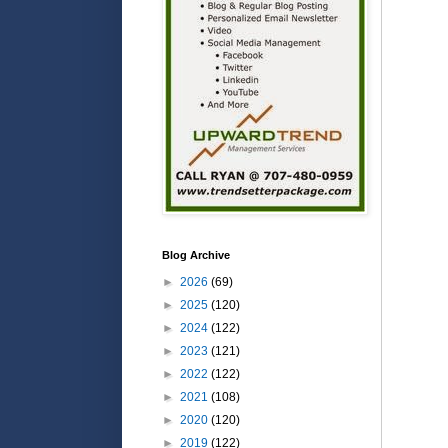
Blog Archive
►
2026
(69)
►
2025
(120)
►
2024
(122)
►
2023
(121)
►
2022
(122)
►
2021
(108)
►
2020
(120)
►
2019
(122)