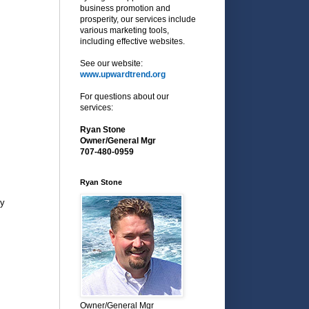
business promotion and
prosperity, our services include
various marketing tools,
including effective websites.
See our website:
www.upwardtrend.org
For questions about our
services:
Ryan Stone
Owner/General Mgr
707-480-0959
Ryan Stone
py
Owner/General Mgr