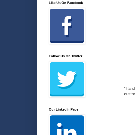
Like Us On Facebook
Follow Us On Twitter
"Hand
custo
Our LinkedIn Page