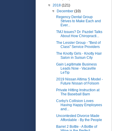
▼
2018
(121)
▼
December
(10)
Regency Dental Group
Strives to Make Each and
Ever...
TMJ Issues? Dr. Pazdel Talks
About How Chiropracti...
The Lessler Group - "Best of
Class" Service Providers
The Knotty Girls - Knotty Hair
Salon in Suisun City
Gain Legitimate Business
Leads Now - Vacaville
LeTip
2019 Nissan Altima S Model -
Future Nissan of Folsom
Private Hitting Instruction at
The Baseball Barn
Corby's Collision Loves
Having Happy Employees
and...
Uncontested Divorce Made
Affordable - By the People
Barrel 2 Bottle - A Bottle of
Wine is the Perfect ...