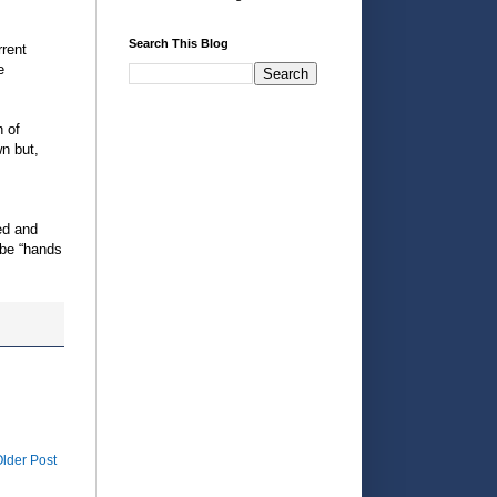
Search This Blog
rrent
e
n of
wn but,
s
ed and
 be “hands
lder Post