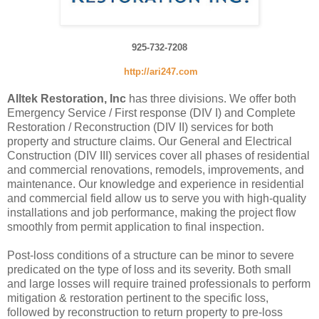
925-732-7208
http://ari247.com
Alltek Restoration, Inc
has three divisions. We offer both
Emergency Service / First response (DIV I) and Complete
Restoration / Reconstruction (DIV II) services for both
property and structure claims. Our General and Electrical
Construction (DIV III) services cover all phases of residential
and commercial renovations, remodels, improvements, and
maintenance. Our knowledge and experience in residential
and commercial field allow us to serve you with high-quality
installations and job performance, making the project flow
smoothly from permit application to final inspection.
Post-loss conditions of a structure can be minor to severe
predicated on the type of loss and its severity. Both small
and large losses will require trained professionals to perform
mitigation & restoration pertinent to the specific loss,
followed by reconstruction to return property to pre-loss