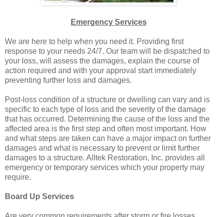
Emergency Services
We are here to help when you need it. Providing first
response to your needs 24/7. Our team will be dispatched to
your loss, will assess the damages, explain the course of
action required and with your approval start immediately
preventing further loss and damages.
Post-loss condition of a structure or dwelling can vary and is
specific to each type of loss and the severity of the damage
that has occurred. Determining the cause of the loss and the
affected area is the first step and often most important. How
and what steps are taken can have a major impact on further
damages and what is necessary to prevent or limit further
damages to a structure. Alltek Restoration, Inc. provides all
emergency or temporary services which your property may
require.
Board Up Services
Are very common requirements after storm or fire losses.