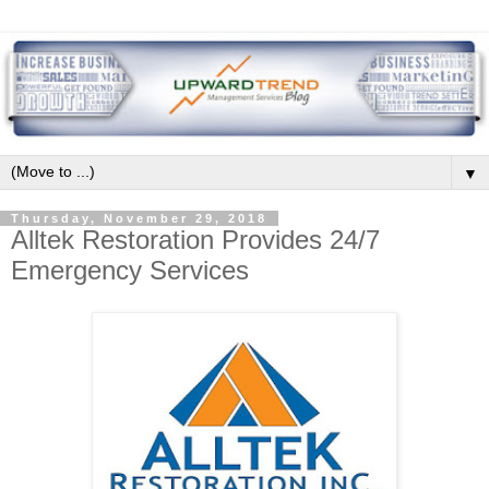
▼
Thursday, November 29, 2018
Alltek Restoration Provides 24/7
Emergency Services