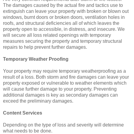
The damages caused by the actual fire and tactics use to
extinguish can leave your property with broken or blown out
windows, burnt doors or broken doors, ventilation holes in
roofs, and structural deficiencies all of which leaves the
property open to accessible, in distress, and insecure. We
will secure all loss related openings with temporary
measures securing the property and temporary structural
repairs to help prevent further damages.
Temporary Weather Proofing
Your property may require temporary weatherproofing as a
result of a loss. Both storm and fire damages can leave your
property exposed or vulnerable to weather elements which
will cause further damage to your property. Preventing
additional damages is key as secondary damages can
exceed the preliminary damages.
Content Services
Depending on the type of loss and severity will determine
what needs to be done.