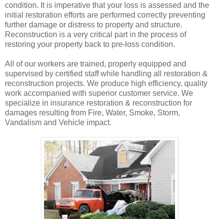
condition. It is imperative that your loss is assessed and the
initial restoration efforts are performed correctly preventing
further damage or distress to property and structure.
Reconstruction is a very critical part in the process of
restoring your property back to pre-loss condition.
All of our workers are trained, properly equipped and
supervised by certified staff while handling all restoration &
reconstruction projects. We produce high efficiency, quality
work accompanied with superior customer service. We
specialize in insurance restoration & reconstruction for
damages resulting from Fire, Water, Smoke, Storm,
Vandalism and Vehicle impact.