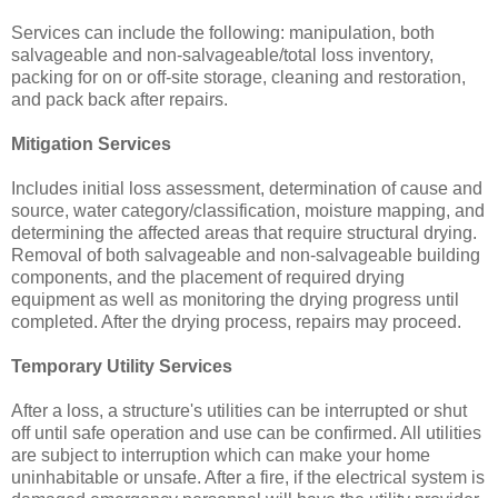
Services can include the following: manipulation, both
salvageable and non-salvageable/total loss inventory,
packing for on or off-site storage, cleaning and restoration,
and pack back after repairs.
Mitigation Services
Includes initial loss assessment, determination of cause and
source, water category/classification, moisture mapping, and
determining the affected areas that require structural drying.
Removal of both salvageable and non-salvageable building
components, and the placement of required drying
equipment as well as monitoring the drying progress until
completed. After the drying process, repairs may proceed.
Temporary Utility Services
After a loss, a structure's utilities can be interrupted or shut
off until safe operation and use can be confirmed. All utilities
are subject to interruption which can make your home
uninhabitable or unsafe. After a fire, if the electrical system is