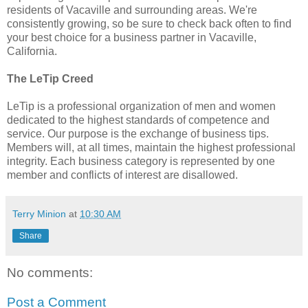
residents of Vacaville and surrounding areas. We're
consistently growing, so be sure to check back often to find
your best choice for a business partner in Vacaville,
California.
The LeTip Creed
LeTip is a professional organization of men and women
dedicated to the highest standards of competence and
service. Our purpose is the exchange of business tips.
Members will, at all times, maintain the highest professional
integrity. Each business category is represented by one
member and conflicts of interest are disallowed.
Terry Minion
at
10:30 AM
Share
No comments:
Post a Comment