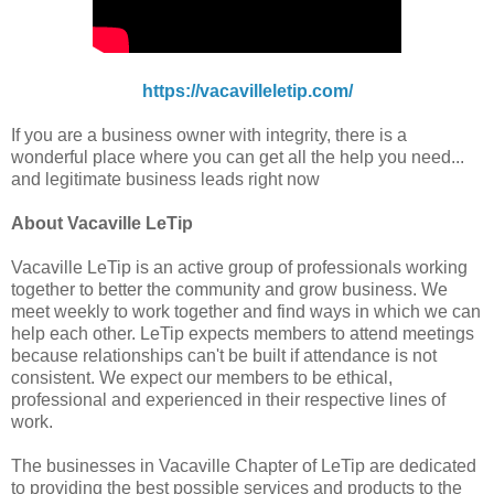
https://vacavilleletip.com/
If you are a business owner with integrity, there is a
wonderful place where you can get all the help you need...
and legitimate business leads right now
About Vacaville LeTip
Vacaville LeTip is an active group of professionals working
together to better the community and grow business. We
meet weekly to work together and find ways in which we can
help each other. LeTip expects members to attend meetings
because relationships can't be built if attendance is not
consistent. We expect our members to be ethical,
professional and experienced in their respective lines of
work.
The businesses in Vacaville Chapter of LeTip are dedicated
to providing the best possible services and products to the