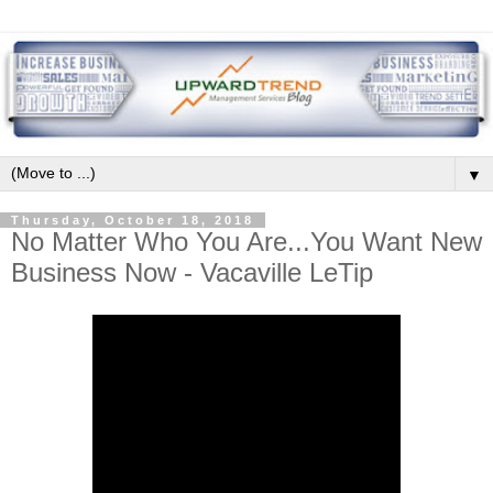
▼
Thursday, October 18, 2018
No Matter Who You Are...You Want New
Business Now - Vacaville LeTip