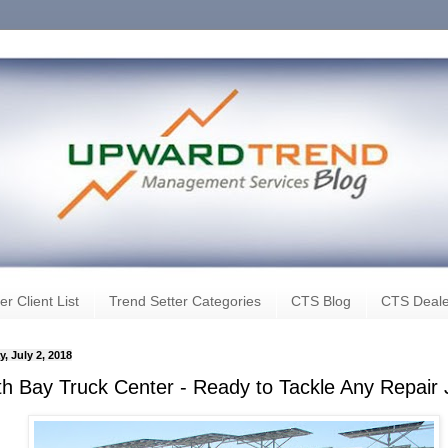
er Client List
Trend Setter Categories
CTS Blog
CTS Deale
, July 2, 2018
th Bay Truck Center - Ready to Tackle Any Repair