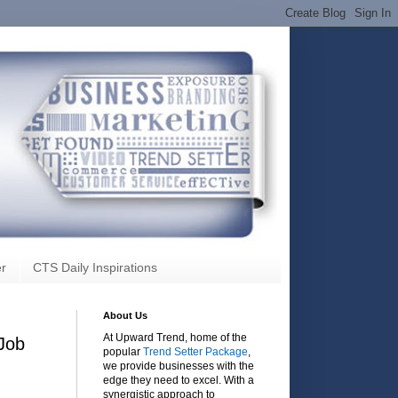
r
CTS Daily Inspirations
About Us
At Upward Trend, home of the
 Job
popular
Trend Setter Package
,
we provide businesses with the
edge they need to excel. With a
synergistic approach to