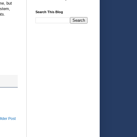
me, but
ystem,
Search This Blog
ts.
lder Post