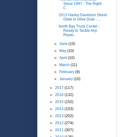
Since 1997 - The Right
C...
2013 Harley Davidson Street
Glide In Olive Drab - ...
North Bay Truck Center -
Ready to Tackle Any
Repai...
►
June
(10)
►
May
(10)
►
April
(10)
►
March
(11)
►
February
(9)
►
January
(10)
►
2017
(117)
►
2016
(132)
►
2015
(152)
►
2014
(153)
►
2013
(202)
►
2012
(274)
►
2011
(307)
►
2010
(125)