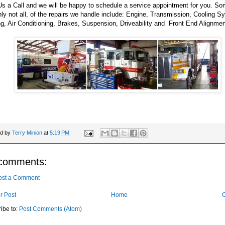
s a Call and we will be happy to schedule a service appointment for you. So
nly not all, of the repairs we handle include: Engine, Transmission, Cooling S
g, Air Conditioning, Brakes, Suspension, Driveability and Front End Alignmen
ed by
Terry Minion
at
5:19 PM
comments:
ost a Comment
r Post
Home
O
ibe to:
Post Comments (Atom)