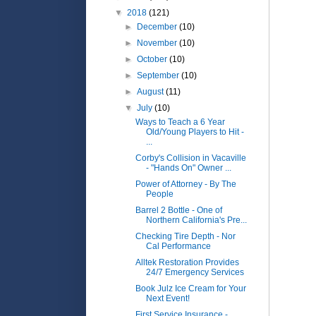
▼
2018
(121)
►
December
(10)
►
November
(10)
►
October
(10)
►
September
(10)
►
August
(11)
▼
July
(10)
Ways to Teach a 6 Year
Old/Young Players to Hit -
...
Corby's Collision in Vacaville
- "Hands On" Owner ...
Power of Attorney - By The
People
Barrel 2 Bottle - One of
Northern California's Pre...
Checking Tire Depth - Nor
Cal Performance
Alltek Restoration Provides
24/7 Emergency Services
Book Julz Ice Cream for Your
Next Event!
First Service Insurance -