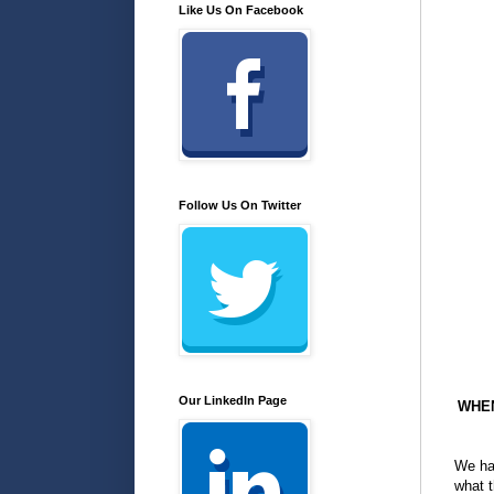
Like Us On Facebook
Follow Us On Twitter
Our LinkedIn Page
WHEN
We hav
what t