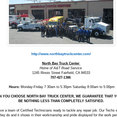
http://www.northbaytruckcenter.com/
North Bay Truck Center
Home of A&T Road Service
1245 Illinois Street Fairfield, CA 94533
707-427-1386
Hours:
Monday-Friday 7:30am to 5:30pm Saturday 8:00am to 5:00pm
 YOU CHOOSE NORTH BAY TRUCK CENTER, WE GUARANTEE THAT Y
BE NOTHING LESS THAN COMPLETELY SATISFIED.
e a team of Certified Technicians ready to tackle any repair job. Our Techs 
hey do and it shows in their workmanship and pride displayed for the work pe