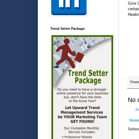
Give U
certai
Heatin
Trend Setter Package
Post
No 
P
Newe
Subscr