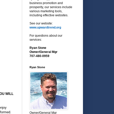
business promotion and
prosperity, our services include
various marketing tools,
including effective websites.
See our website:
www.upwardtrend.org
For questions about our
services:
Ryan Stone
Owner/General Mgr
707-480-0959
Ryan Stone
OU WILL
enjoy
rformed.
Owner/General Mgr