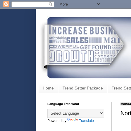
Home
Trend Setter Package
Trend Sett
Language Translator
Monday
Nor
Powered by
Translate