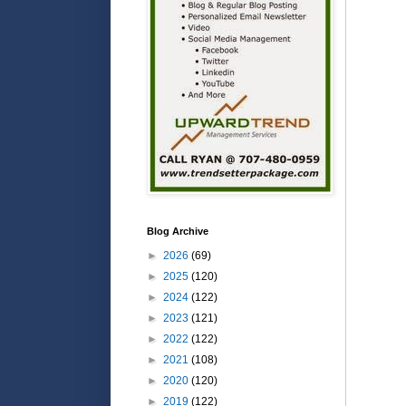
Blog Archive
►
2026
(69)
►
2025
(120)
►
2024
(122)
►
2023
(121)
►
2022
(122)
►
2021
(108)
►
2020
(120)
►
2019
(122)