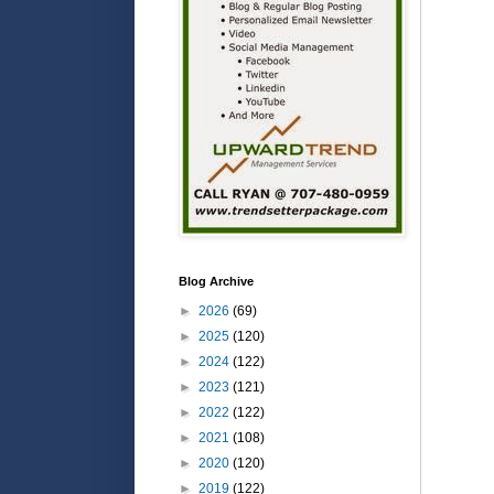
Blog Archive
►
2026
(69)
►
2025
(120)
►
2024
(122)
►
2023
(121)
►
2022
(122)
►
2021
(108)
►
2020
(120)
►
2019
(122)