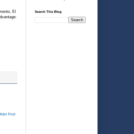
mento, El
Search This Blog
dvantage:
lder Post