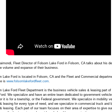
aimondi, Fleet Director of Folsom Lake Ford in Folsom, CA talks about his d
he volume and expanse of their business.
m Lake Ford is located in Folsom, CA and the Fleet and Commercial departm
te is
www.folsomlakefordfleet.com
.
 Lake Ford Fleet Department is the business vehicle sales & leasing part o
ord. We specialize and have an entire team dedicated to government vehicle
r it is for a township, or the Federal government. We specialize in mobility ve
& leasing for every type of need, and we specialize in commercial truck and 
& leasing. Each part of our team focuses on their area of expertise to give ou