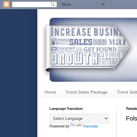
Home
Trend Setter Package
Trend Sett
Language Translator
Tuesda
Fol
Powered by
Translate