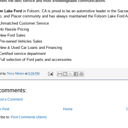
mers the best service and most knowledgeable communications.
m Lake Ford
in Folsom, CA is proud to be an automotive leader in the Sacra
o, and Placer community and has always maintained the Folsom Lake Ford A
Unmatched Customer Service
No Hassle Pricing
New Ford Sales
Pre-owned Vehicles Sales
New & Used Car Loans and Financing
Certified service department
Full selection of Ford parts and accessories
ed by
Terry Minion
at
5:04 PM
comments:
ost a Comment
r Post
Home
O
ibe to:
Post Comments (Atom)