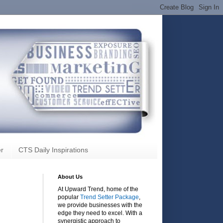
r
CTS Daily Inspirations
About Us
At Upward Trend, home of the
popular
Trend Setter Package
,
we provide businesses with the
edge they need to excel. With a
synergistic approach to