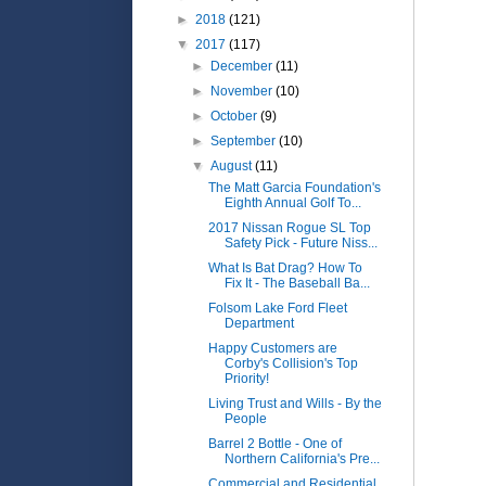
►
2018
(121)
▼
2017
(117)
►
December
(11)
►
November
(10)
►
October
(9)
►
September
(10)
▼
August
(11)
The Matt Garcia Foundation's
Eighth Annual Golf To...
2017 Nissan Rogue SL Top
Safety Pick - Future Niss...
What Is Bat Drag? How To
Fix It - The Baseball Ba...
Folsom Lake Ford Fleet
Department
Happy Customers are
Corby's Collision's Top
Priority!
Living Trust and Wills - By the
People
Barrel 2 Bottle - One of
Northern California's Pre...
Commercial and Residential