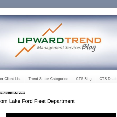
er Client List
Trend Setter Categories
CTS Blog
CTS Deale
y, August 22, 2017
som Lake Ford Fleet Department