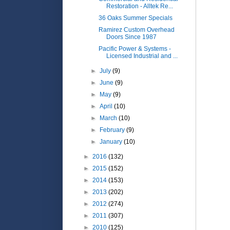
Restoration - Alltek Re...
36 Oaks Summer Specials
Ramirez Custom Overhead
Doors Since 1987
Pacific Power & Systems -
Licensed Industrial and ...
►
July
(9)
►
June
(9)
►
May
(9)
►
April
(10)
►
March
(10)
►
February
(9)
►
January
(10)
►
2016
(132)
►
2015
(152)
►
2014
(153)
►
2013
(202)
►
2012
(274)
►
2011
(307)
►
2010
(125)