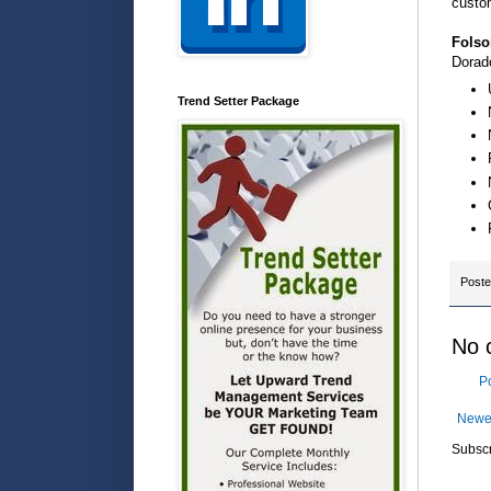
custo
Folso
Dorad
Trend Setter Package
Post
No 
P
Newe
Subscr