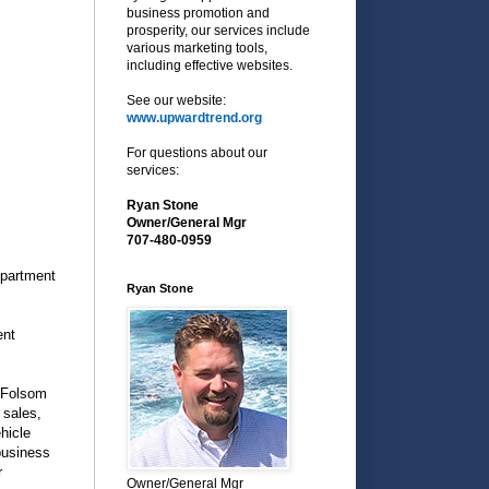
business promotion and
prosperity, our services include
various marketing tools,
including effective websites.
See our website:
www.upwardtrend.org
For questions about our
services:
Ryan Stone
Owner/General Mgr
707-480-0959
epartment
Ryan Stone
ent
f Folsom
 sales,
hicle
business
r
Owner/General Mgr