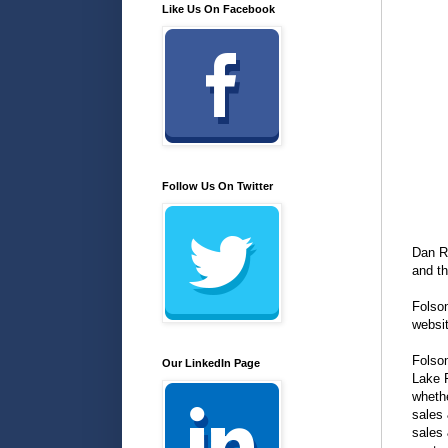
Like Us On Facebook
Follow Us On Twitter
Dan R
and t
Folso
websi
Folsom
Our LinkedIn Page
Lake F
whethe
sales 
sales 