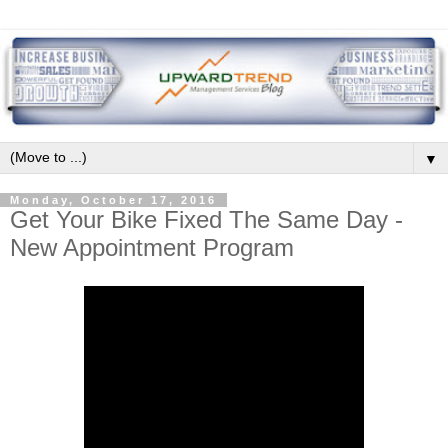
▼
Monday, October 17, 2016
Get Your Bike Fixed The Same Day -
New Appointment Program