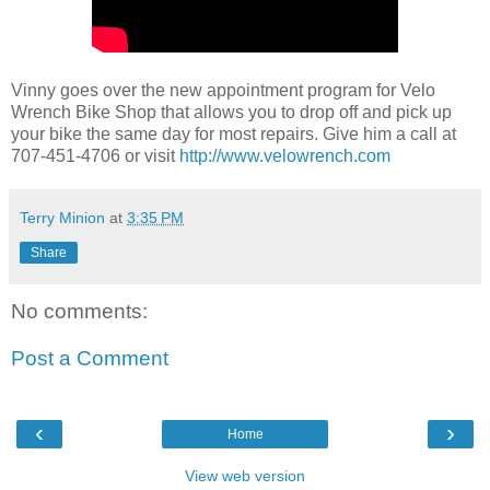
Vinny goes over the new appointment program for Velo
Wrench Bike Shop that allows you to drop off and pick up
your bike the same day for most repairs. Give him a call at
707-451-4706 or visit
http://www.velowrench.com
Terry Minion
at
3:35 PM
Share
No comments:
Post a Comment
‹
›
Home
View web version