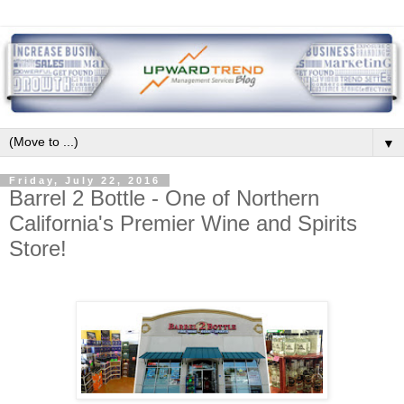
▼
Friday, July 22, 2016
Barrel 2 Bottle - One of Northern
California's Premier Wine and Spirits
Store!