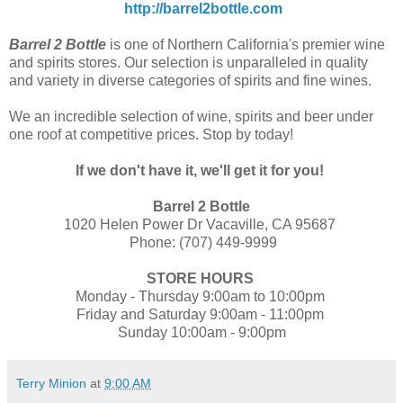
http://barrel2bottle.com
Barrel 2 Bottle
is one of Northern California's premier wine
and spirits stores. Our selection is unparalleled in quality
and variety in diverse categories of spirits and fine wines.
We an incredible selection of wine, spirits and beer under
one roof at competitive prices. Stop by today!
If we don't have it, we'll get it for you!
Barrel 2 Bottle
1020 Helen Power Dr Vacaville, CA 95687
Phone: (707) 449-9999
STORE HOURS
Monday - Thursday 9:00am to 10:00pm
Friday and Saturday 9:00am - 11:00pm
Sunday 10:00am - 9:00pm
Terry Minion
at
9:00 AM