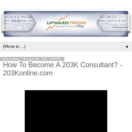
▼
Sunday, August 30, 2015
How To Become A 203K Consultant? -
203Konline.com