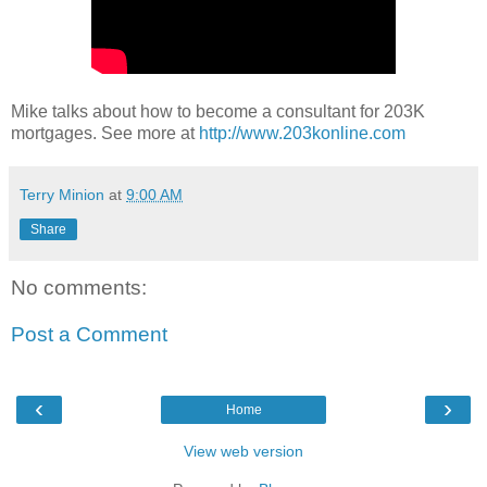
Mike talks about how to become a consultant for 203K
mortgages. See more at
http://www.203konline.com
Terry Minion
at
9:00 AM
Share
No comments:
Post a Comment
‹
›
Home
View web version