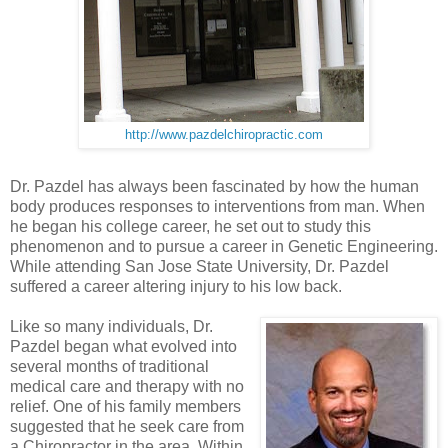
http://www.pazdelchiropractic.com
Dr. Pazdel has always been fascinated by how the human
body produces responses to interventions from man. When
he began his college career, he set out to study this
phenomenon and to pursue a career in Genetic Engineering.
While attending San Jose State University, Dr. Pazdel
suffered a career altering injury to his low back.
Like so many individuals, Dr.
Pazdel began what evolved into
several months of traditional
medical care and therapy with no
relief. One of his family members
suggested that he seek care from
a Chiropractor in the area. Within