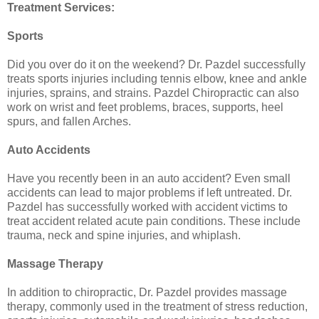
Treatment Services:
Sports
Did you over do it on the weekend? Dr. Pazdel successfully
treats sports injuries including tennis elbow, knee and ankle
injuries, sprains, and strains. Pazdel Chiropractic can also
work on wrist and feet problems, braces, supports, heel
spurs, and fallen Arches.
Auto Accidents
Have you recently been in an auto accident? Even small
accidents can lead to major problems if left untreated. Dr.
Pazdel has successfully worked with accident victims to
treat accident related acute pain conditions. These include
trauma, neck and spine injuries, and whiplash.
Massage Therapy
In addition to chiropractic, Dr. Pazdel provides massage
therapy, commonly used in the treatment of stress reduction,