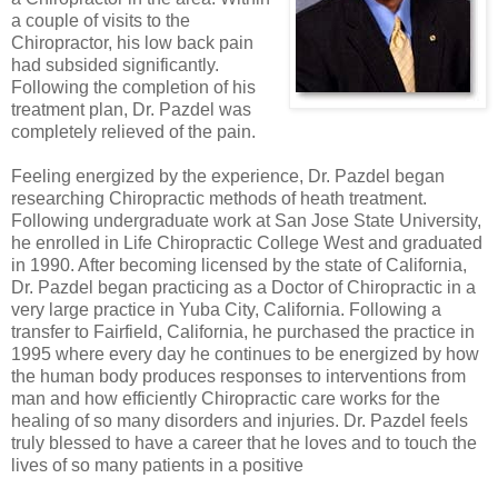
a couple of visits to the
Chiropractor, his low back pain
had subsided significantly.
Following the completion of his
treatment plan, Dr. Pazdel was
completely relieved of the pain.
Feeling energized by the experience, Dr. Pazdel began
researching Chiropractic methods of heath treatment.
Following undergraduate work at San Jose State University,
he enrolled in Life Chiropractic College West and graduated
in 1990. After becoming licensed by the state of California,
Dr. Pazdel began practicing as a Doctor of Chiropractic in a
very large practice in Yuba City, California. Following a
transfer to Fairfield, California, he purchased the practice in
1995 where every day he continues to be energized by how
the human body produces responses to interventions from
man and how efficiently Chiropractic care works for the
healing of so many disorders and injuries. Dr. Pazdel feels
truly blessed to have a career that he loves and to touch the
lives of so many patients in a positive