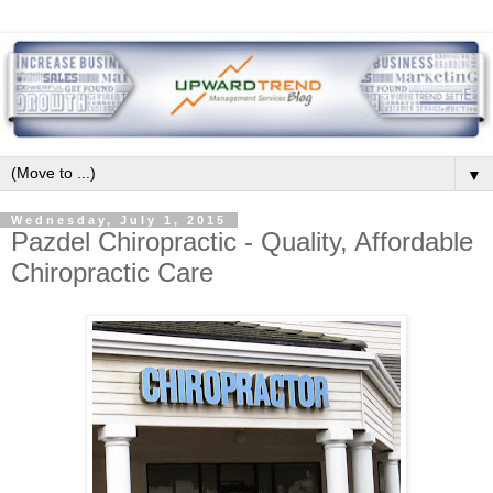
▼
Wednesday, July 1, 2015
Pazdel Chiropractic - Quality, Affordable
Chiropractic Care