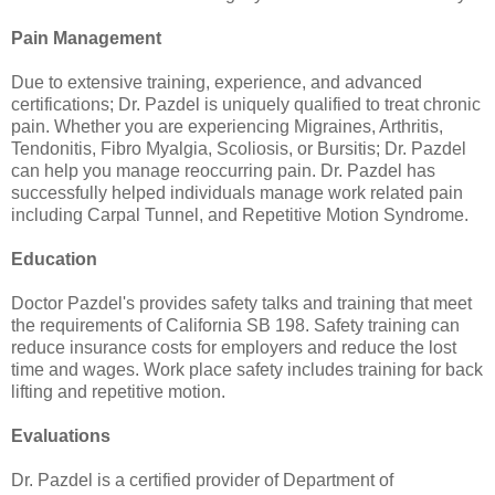
Pain Management
Due to extensive training, experience, and advanced
certifications; Dr. Pazdel is uniquely qualified to treat chronic
pain. Whether you are experiencing Migraines, Arthritis,
Tendonitis, Fibro Myalgia, Scoliosis, or Bursitis; Dr. Pazdel
can help you manage reoccurring pain. Dr. Pazdel has
successfully helped individuals manage work related pain
including Carpal Tunnel, and Repetitive Motion Syndrome.
Education
Doctor Pazdel's provides safety talks and training that meet
the requirements of California SB 198. Safety training can
reduce insurance costs for employers and reduce the lost
time and wages. Work place safety includes training for back
lifting and repetitive motion.
Evaluations
Dr. Pazdel is a certified provider of Department of