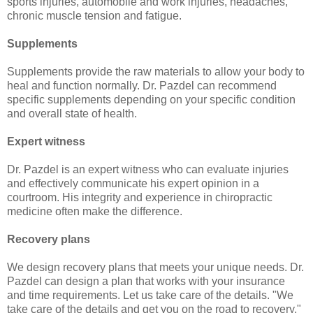
sports injuries, automobile and work injuries, headaches,
chronic muscle tension and fatigue.
Supplements
Supplements provide the raw materials to allow your body to
heal and function normally. Dr. Pazdel can recommend
specific supplements depending on your specific condition
and overall state of health.
Expert witness
Dr. Pazdel is an expert witness who can evaluate injuries
and effectively communicate his expert opinion in a
courtroom. His integrity and experience in chiropractic
medicine often make the difference.
Recovery plans
We design recovery plans that meets your unique needs. Dr.
Pazdel can design a plan that works with your insurance
and time requirements. Let us take care of the details. "We
take care of the details and get you on the road to recovery."