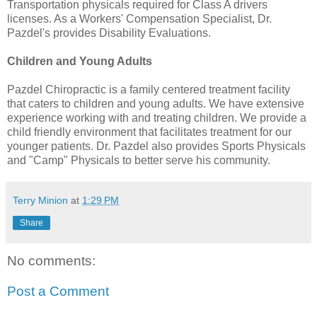
Transportation physicals required for Class A drivers
licenses. As a Workers' Compensation Specialist, Dr.
Pazdel's provides Disability Evaluations.
Children and Young Adults
Pazdel Chiropractic is a family centered treatment facility
that caters to children and young adults. We have extensive
experience working with and treating children. We provide a
child friendly environment that facilitates treatment for our
younger patients. Dr. Pazdel also provides Sports Physicals
and "Camp" Physicals to better serve his community.
Terry Minion
at
1:29 PM
Share
No comments:
Post a Comment