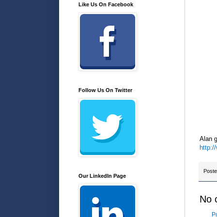
Like Us On Facebook
Follow Us On Twitter
Alan g
http:
Post
Our LinkedIn Page
No 
P