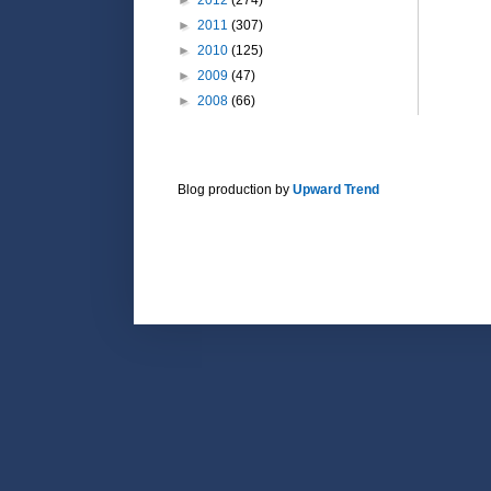
►
2011
(307)
►
2010
(125)
►
2009
(47)
►
2008
(66)
Blog production by
Upward Trend