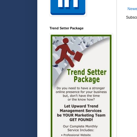
Newe
Subscr
Trend Setter Package