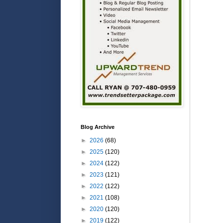
Blog Archive
►
2026
(68)
►
2025
(120)
►
2024
(122)
►
2023
(121)
►
2022
(122)
►
2021
(108)
►
2020
(120)
►
2019
(122)