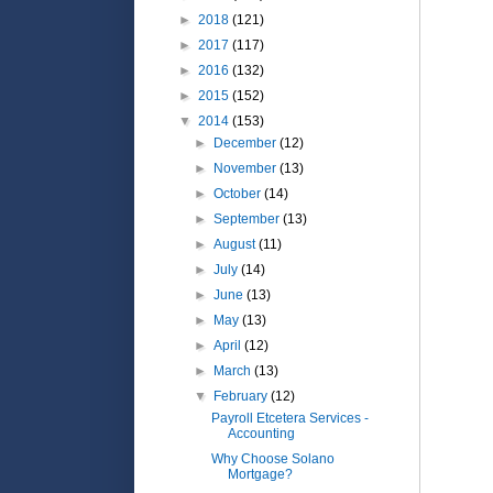
►
2018
(121)
►
2017
(117)
►
2016
(132)
►
2015
(152)
▼
2014
(153)
►
December
(12)
►
November
(13)
►
October
(14)
►
September
(13)
►
August
(11)
►
July
(14)
►
June
(13)
►
May
(13)
►
April
(12)
►
March
(13)
▼
February
(12)
Payroll Etcetera Services -
Accounting
Why Choose Solano
Mortgage?