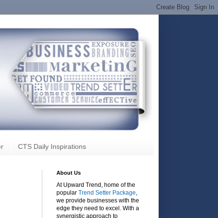
r
CTS Daily Inspirations
About Us
At Upward Trend, home of the
popular
Trend Setter Package
,
we provide businesses with the
edge they need to excel. With a
synergistic approach to