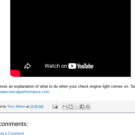
ives an explanation of what to do when your check engine light comes on. S
//www.norcalperformance.com
ed by
Terry Minion
at
10:00 AM
comments:
ost a Comment