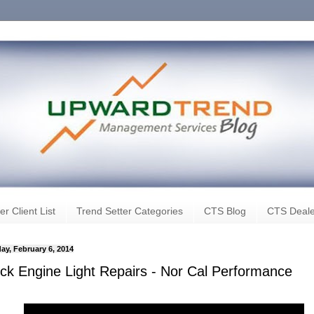
er Client List
Trend Setter Categories
CTS Blog
CTS Deale
ay, February 6, 2014
ck Engine Light Repairs - Nor Cal Performance