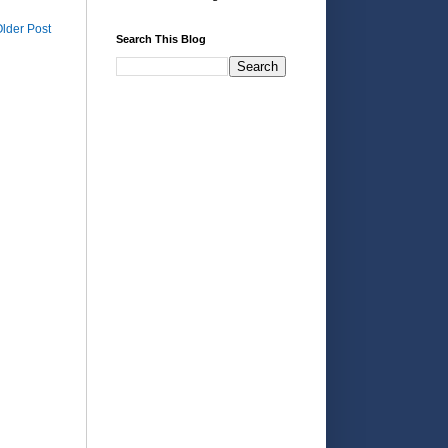
lder Post
Search This Blog