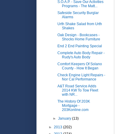
S.O.A.P. - Save Our Activities
Programs - The Matt...
Safeside Security Burglar
Alarms
Urth Shake Salad from Urth
Shakes
Oak Design - Bookcases -
Shocks Home Furniture
End 2 End Painting Special
Complete Auto Body Repair -
Rudy's Auto Body
Comfort Keepers Of Solano
County - How It Began
Check Engine Light Repairs -
Nor Cal Performance
A&T Road Service Adds
2014 KW To Tow Fleet
with NR...
The History Of 203K
Mortgage -
203Konline.com
►
January
(13)
►
2013
(202)
►
2012
(274)