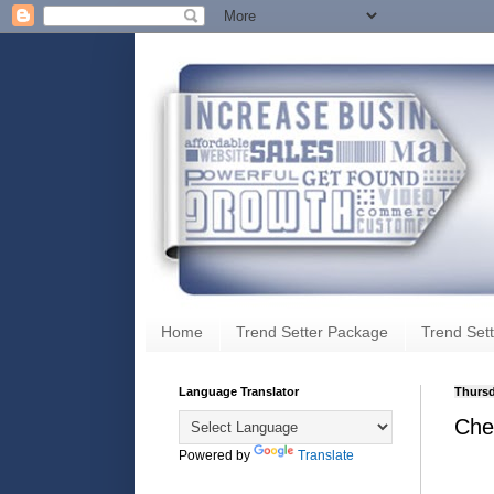
Home
Trend Setter Package
Trend Sett
Language Translator
Thursd
Che
Powered by
Translate