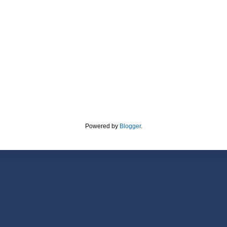
Powered by
Blogger
.