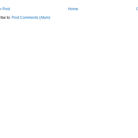
r Post
Home
O
ibe to:
Post Comments (Atom)