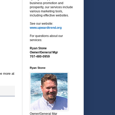
business promotion and
prosperity, our services include
various marketing tools,
including effective websites.
See our website:
www.upwardtrend.org
For questions about our
services:
Ryan Stone
Owner/General Mgr
707-480-0959
Ryan Stone
ee more at
Owner/General Mgr