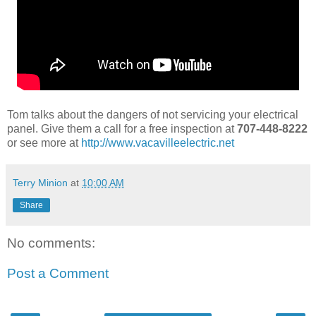
Tom talks about the dangers of not servicing your electrical
panel. Give them a call for a free inspection at
707-448-8222
or see more at
http://www.vacavilleelectric.net
Terry Minion
at
10:00 AM
Share
No comments:
Post a Comment