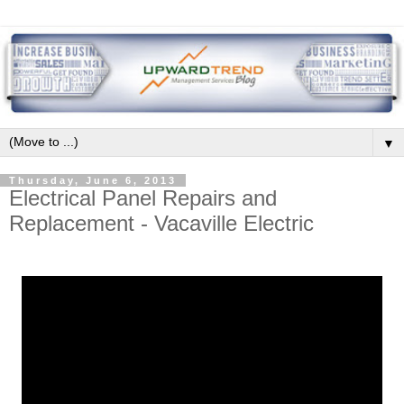
▼
Thursday, June 6, 2013
Electrical Panel Repairs and
Replacement - Vacaville Electric