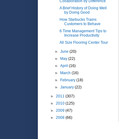
Collaboration by Difference
A Brief History of Doing Well
by Doing Good
How Starbucks Trains
Customers to Behave
6 Time Management Tips to
Increase Productivity
All Size Flooring Center Tour
►
June
(20)
►
May
(22)
►
April
(16)
►
March
(16)
►
February
(18)
►
January
(22)
►
2011
(307)
►
2010
(125)
►
2009
(47)
►
2008
(66)