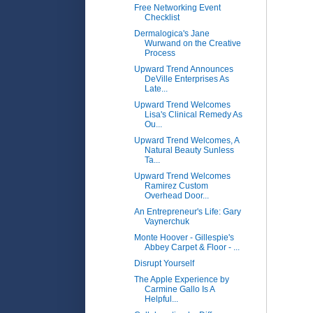
Free Networking Event
Checklist
Dermalogica's Jane
Wurwand on the Creative
Process
Upward Trend Announces
DeVille Enterprises As
Late...
Upward Trend Welcomes
Lisa's Clinical Remedy As
Ou...
Upward Trend Welcomes, A
Natural Beauty Sunless
Ta...
Upward Trend Welcomes
Ramirez Custom
Overhead Door...
An Entrepreneur's Life: Gary
Vaynerchuk
Monte Hoover - Gillespie's
Abbey Carpet & Floor - ...
Disrupt Yourself
The Apple Experience by
Carmine Gallo Is A
Helpful...