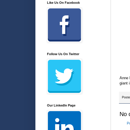
Like Us On Facebook
Follow Us On Twitter
Anne M
giant 
Post
Our LinkedIn Page
No 
P