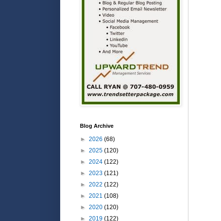
Blog Archive
►
2026
(68)
►
2025
(120)
►
2024
(122)
►
2023
(121)
►
2022
(122)
►
2021
(108)
►
2020
(120)
►
2019
(122)