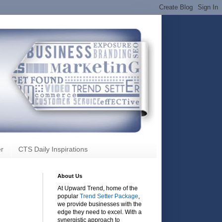
r
CTS Daily Inspirations
About Us
At Upward Trend, home of the
popular
Trend Setter Package
,
we provide businesses with the
edge they need to excel. With a
synergistic approach to