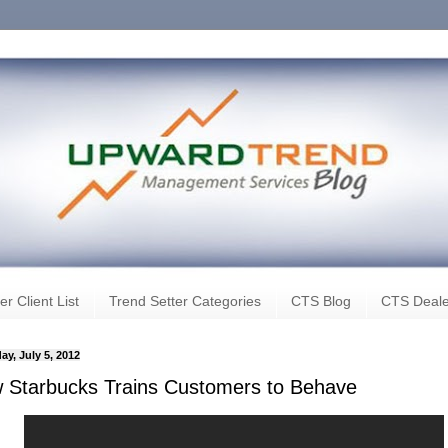
er Client List
Trend Setter Categories
CTS Blog
CTS Deale
ay, July 5, 2012
 Starbucks Trains Customers to Behave