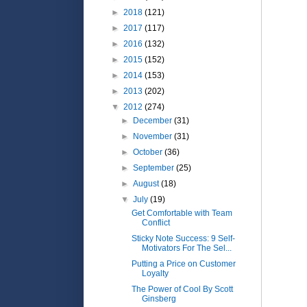
►
2018
(121)
►
2017
(117)
►
2016
(132)
►
2015
(152)
►
2014
(153)
►
2013
(202)
▼
2012
(274)
►
December
(31)
►
November
(31)
►
October
(36)
►
September
(25)
►
August
(18)
▼
July
(19)
Get Comfortable with Team
Conflict
Sticky Note Success: 9 Self-
Motivators For The Sel...
Putting a Price on Customer
Loyalty
The Power of Cool By Scott
Ginsberg