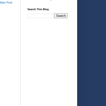
lder Post
Search This Blog