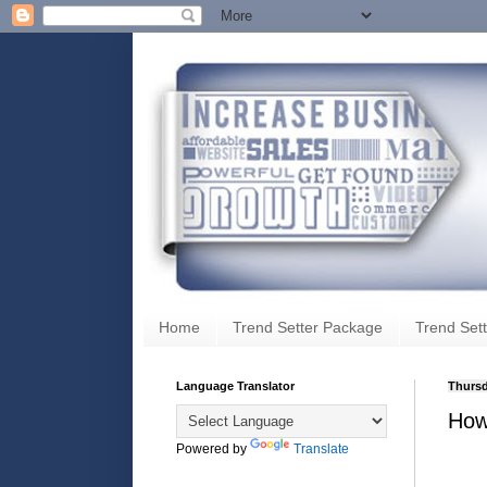
Home
Trend Setter Package
Trend Sett
Language Translator
Thursd
How
Powered by
Translate