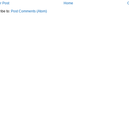
r Post
Home
O
ibe to:
Post Comments (Atom)