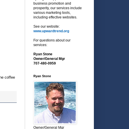
business promotion and
prosperity, our services include
various marketing tools,
including effective websites.
See our website:
www.upwardtrend.org
For questions about our
services:
Ryan Stone
Owner/General Mgr
707-480-0959
Ryan Stone
he coffee
Owner/General Mgr