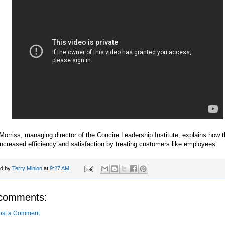
orriss, managing director of the Concire Leadership Institute, explains how t
increased efficiency and satisfaction by treating customers like employees.
ed by
Terry Minion
at
9:27 AM
comments:
ost a Comment