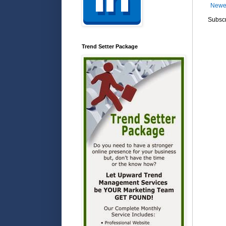
Newe
Subscr
Trend Setter Package