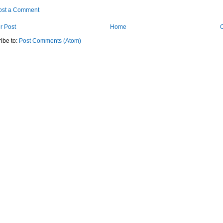
ost a Comment
r Post
Home
O
ibe to:
Post Comments (Atom)