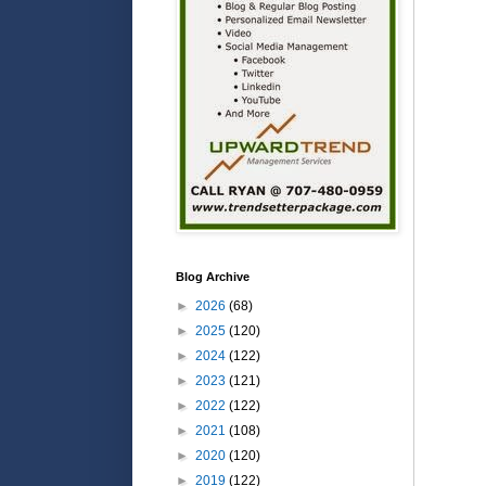
Blog Archive
►
2026
(68)
►
2025
(120)
►
2024
(122)
►
2023
(121)
►
2022
(122)
►
2021
(108)
►
2020
(120)
►
2019
(122)