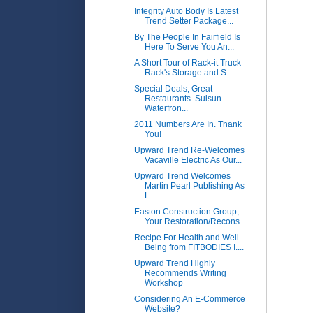
Integrity Auto Body Is Latest
Trend Setter Package...
By The People In Fairfield Is
Here To Serve You An...
A Short Tour of Rack-it Truck
Rack's Storage and S...
Special Deals, Great
Restaurants. Suisun
Waterfron...
2011 Numbers Are In. Thank
You!
Upward Trend Re-Welcomes
Vacaville Electric As Our...
Upward Trend Welcomes
Martin Pearl Publishing As
L...
Easton Construction Group,
Your Restoration/Recons...
Recipe For Health and Well-
Being from FITBODIES I....
Upward Trend Highly
Recommends Writing
Workshop
Considering An E-Commerce
Website?