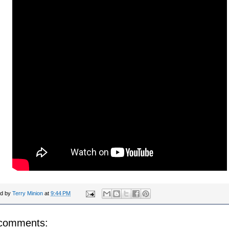
ed by
Terry Minion
at
9:44 PM
comments: