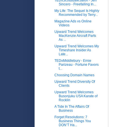
TEDxScottsdaleSalon - Jen
Sincero - Freefalling In...
My Life: The Sequel Is Highly
Recommended by Terry...
Magazine Ads vs Online
Videos
Upward Trend Welcomes
MacKenzie Aircraft Parts
As ...
Upward Trend Welcomes My
Timeshare Insider As
Late...
TEDxMiddlebury - Ernie
Parizeau - Fortune Favors
t...
Choosing Domain Names
Upward Trend Diversity Of
Clients
Upward Trend Welcomes
Busonjuku USA Karate of
Rocklin
A Tide In The Affairs Of
Business
Forget Resolutions: 7
Business Things You
DON’T Ha...