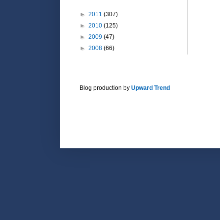
►
2011
(307)
►
2010
(125)
►
2009
(47)
►
2008
(66)
Blog production by
Upward Trend