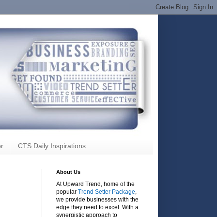
r
CTS Daily Inspirations
About Us
At Upward Trend, home of the
popular
Trend Setter Package
,
we provide businesses with the
edge they need to excel. With a
synergistic approach to