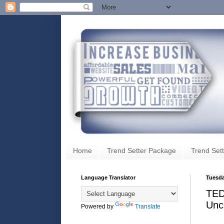
Home
Trend Setter Package
Trend Sett
Language Translator
Tuesda
TEDx
Unc
Powered by
Translate