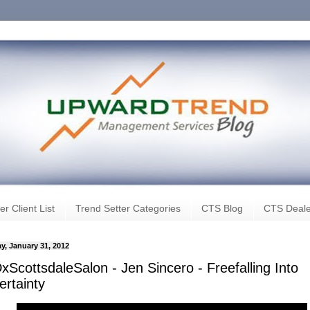
er Client List
Trend Setter Categories
CTS Blog
CTS Deale
y, January 31, 2012
ScottsdaleSalon - Jen Sincero - Freefalling Into
ertainty