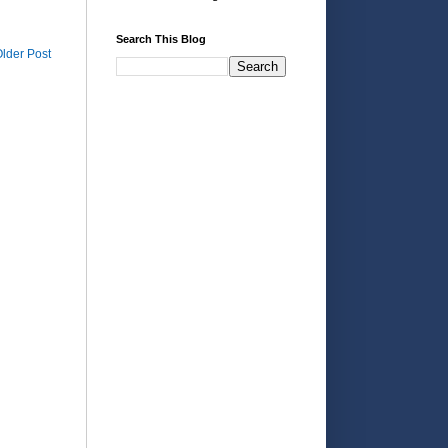
Search This Blog
lder Post