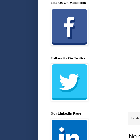
Like Us On Facebook
Follow Us On Twitter
Our LinkedIn Page
Post
No 