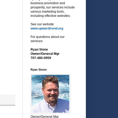
business promotion and
prosperity, our services include
various marketing tools,
including effective websites.
See our website:
www.upwardtrend.org
For questions about our
services:
Ryan Stone
Owner/General Mgr
707-480-0959
Ryan Stone
Owner/General Mgr