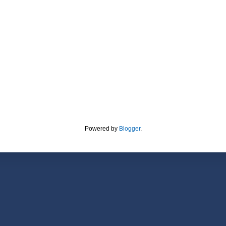
Powered by
Blogger
.