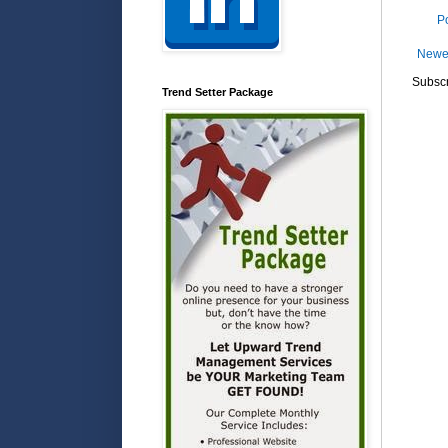
P
Newe
Subscr
Trend Setter Package