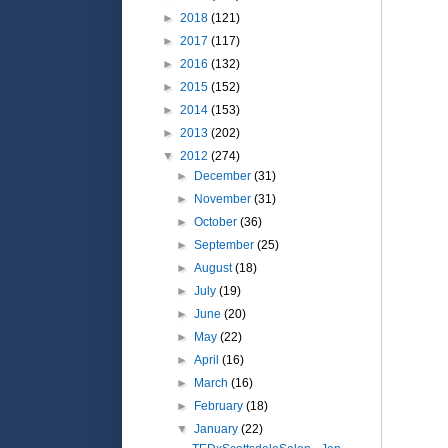
►
2018
(121)
►
2017
(117)
►
2016
(132)
►
2015
(152)
►
2014
(153)
►
2013
(202)
▼
2012
(274)
►
December
(31)
►
November
(31)
►
October
(36)
►
September
(25)
►
August
(18)
►
July
(19)
►
June
(20)
►
May
(22)
►
April
(16)
►
March
(16)
►
February
(18)
▼
January
(22)