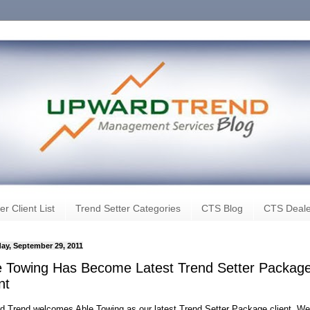
er Client List
Trend Setter Categories
CTS Blog
CTS Deale
ay, September 29, 2011
e Towing Has Become Latest Trend Setter Packag
nt
d Trend welcomes Able Towing as our latest Trend Setter Package client. We 