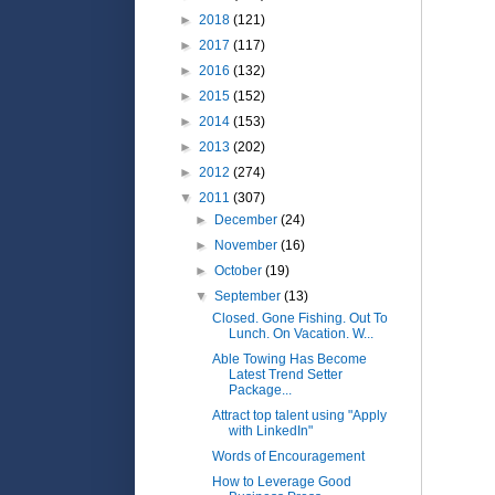
►
2018
(121)
►
2017
(117)
►
2016
(132)
►
2015
(152)
►
2014
(153)
►
2013
(202)
►
2012
(274)
▼
2011
(307)
►
December
(24)
►
November
(16)
►
October
(19)
▼
September
(13)
Closed. Gone Fishing. Out To
Lunch. On Vacation. W...
Able Towing Has Become
Latest Trend Setter
Package...
Attract top talent using "Apply
with LinkedIn"
Words of Encouragement
How to Leverage Good