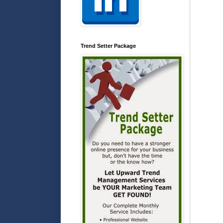
Trend Setter Package