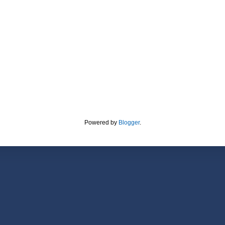
Powered by
Blogger
.