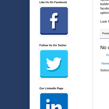
Like Us On Facebook
buildi
facebo
optimi
Look 
Post
Follow Us On Twitter
No 
P
Newe
Subscr
Our LinkedIn Page