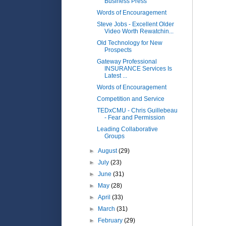
Business Press
Words of Encouragement
Steve Jobs - Excellent Older
Video Worth Rewatchin...
Old Technology for New
Prospects
Gateway Professional
INSURANCE Services Is
Latest ...
Words of Encouragement
Competition and Service
TEDxCMU - Chris Guillebeau
- Fear and Permission
Leading Collaborative
Groups
►
August
(29)
►
July
(23)
►
June
(31)
►
May
(28)
►
April
(33)
►
March
(31)
►
February
(29)