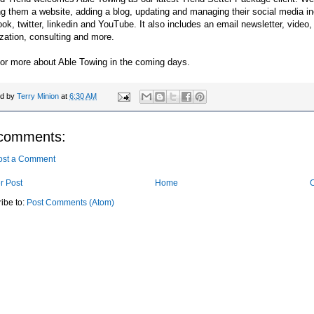
ng them a website, adding a blog, updating and managing their social media in
ok, twitter, linkedin and YouTube. It also includes an email newsletter, vide
zation, consulting and more.
for more about Able Towing in the coming days.
ed by
Terry Minion
at
6:30 AM
comments:
ost a Comment
r Post
Home
O
ibe to:
Post Comments (Atom)