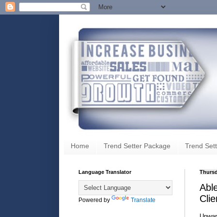
Home
Trend Setter Package
Trend Sett
Language Translator
Thursd
Abl
Clie
Powered by
Translate
Upwar