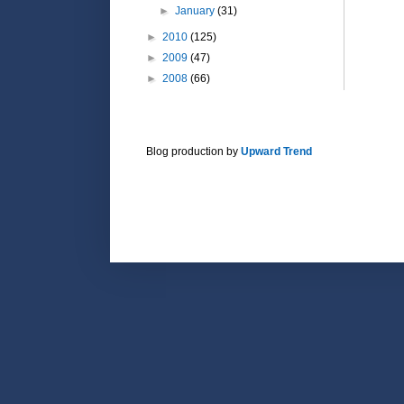
►
January
(31)
►
2010
(125)
►
2009
(47)
►
2008
(66)
Blog production by
Upward Trend