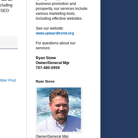
business promotion and
cluding
prosperity, our services include
o, SEO
various marketing tools,
including effective websites.
See our website:
www.upwardtrend.org
For questions about our
services:
Ryan Stone
Owner/General Mgr
707-480-0959
lder Post
Ryan Stone
Owner/General Mgr