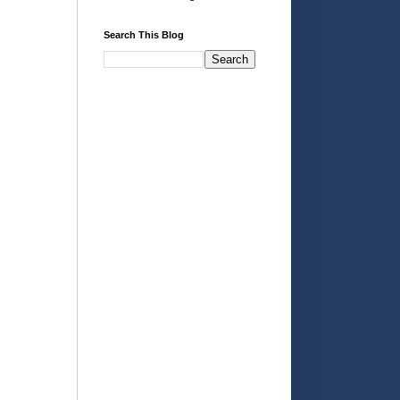
Search This Blog