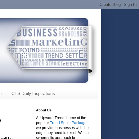
r
CTS Daily Inspirations
About Us
At Upward Trend, home of the
e
popular
Trend Setter Package
,
we provide businesses with the
edge they need to excel. With a
synergistic approach to
will be