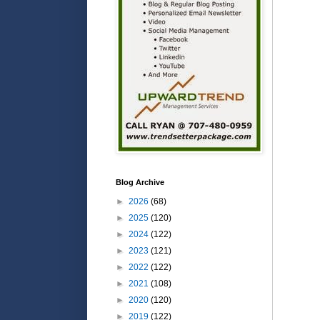
Blog Archive
►
2026
(68)
►
2025
(120)
►
2024
(122)
►
2023
(121)
►
2022
(122)
►
2021
(108)
►
2020
(120)
►
2019
(122)