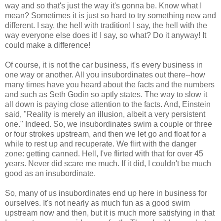
way and so that's just the way it's gonna be. Know what I
mean? Sometimes it is just so hard to try something new and
different. I say, the hell with tradition! I say, the hell with the
way everyone else does it! I say, so what? Do it anyway! It
could make a difference!
Of course, it is not the car business, it's every business in
one way or another. All you insubordinates out there--how
many times have you heard about the facts and the numbers
and such as Seth Godin so aptly states. The way to slow it
all down is paying close attention to the facts. And, Einstein
said, "Reality is merely an illusion, albeit a very persistent
one." Indeed. So, we insubordinates swim a couple or three
or four strokes upstream, and then we let go and float for a
while to rest up and recuperate. We flirt with the danger
zone: getting canned. Hell, I've flirted with that for over 45
years. Never did scare me much. If it did, I couldn't be much
good as an insubordinate.
So, many of us insubordinates end up here in business for
ourselves. It's not nearly as much fun as a good swim
upstream now and then, but it is much more satisfying in that