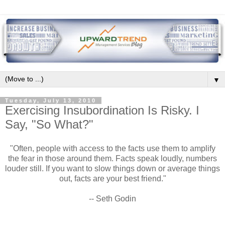
▼
Tuesday, July 13, 2010
Exercising Insubordination Is Risky. I
Say, "So What?"
"Often, people with access to the facts use them to amplify
the fear in those around them. Facts speak loudly, numbers
louder still. If you want to slow things down or average things
out, facts are your best friend."
-- Seth Godin