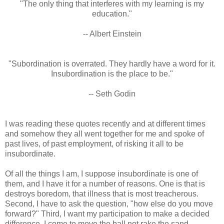
"The only thing that interferes with my learning is my
education."
-- Albert Einstein
"Subordination is overrated. They hardly have a word for it.
Insubordination is the place to be."
-- Seth Godin
I was reading these quotes recently and at different times
and somehow they all went together for me and spoke of
past lives, of past employment, of risking it all to be
insubordinate.
Of all the things I am, I suppose insubordinate is one of
them, and I have it for a number of reasons. One is that is
destroys boredom, that illness that is most treacherous.
Second, I have to ask the question, "how else do you move
forward?" Third, I want my participation to make a decided
difference. I come to move the ball not rake the sand.