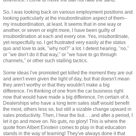
So, I was looking back on various employment positions and
looking particularly at the insubordination aspect of them--
my insubordination, at least. It seems that in one way or
another, or seven or eight more, I have been guilty of
insubordination at each and every one. Yes, insubordinate,
yet respectfully so. I get frustrated very easily at the status
quo and love to ask, "why not?" a lot. I detest hearing, "no,"
or "we don't do it that way," or "we have to go through
channels," or other such stalling tactics.
Some ideas I've promoted get killed the moment they are out
and aren't even given the light of day, but that doesn't mean
they aren't worthy or that they wouldn't make a big
difference. I'm thinking of one from the car business right
now that would have made a big difference, I'm certain of it.
Dealerships who have a long term sales staff would benefit
the most, others less so, but still a sizable change upward in
sales productivity. Then, I hear the but. . . and after a period, I
let it go and move on. No guts, no glory! This is where the
quote from Albert Einstein comes to play in that education
stands in the way of learning! They've always done it that